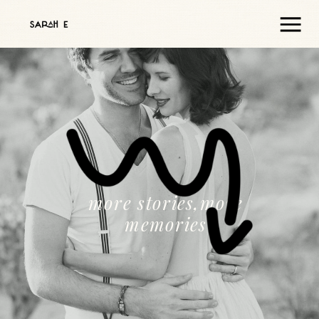
more stories,more
memories