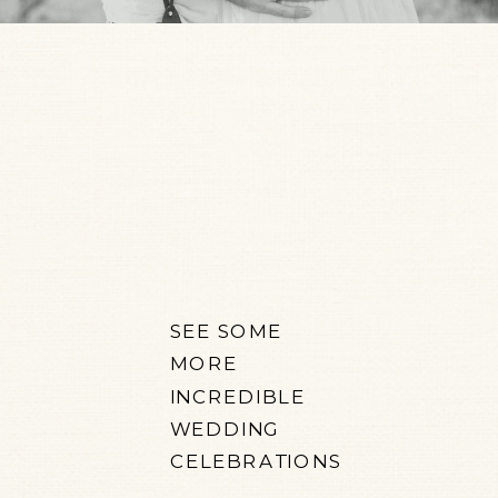
SEE SOME
MORE
INCREDIBLE
WEDDING
CELEBRATIONS