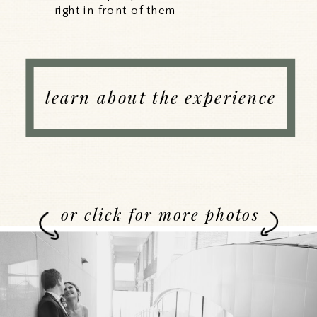
right in front of them
learn about the experience
or click for more photos