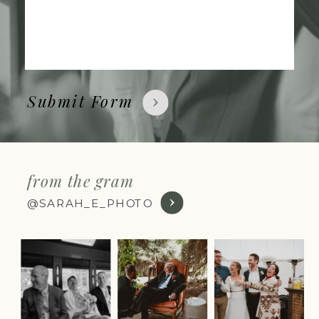
Submit Form
from the gram
@SARAH_E_PHOTO