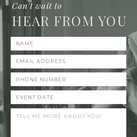
Can't wait to
HEAR FROM YOU