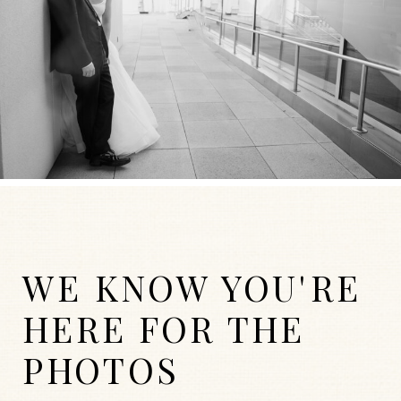
WE KNOW YOU'RE
HERE FOR THE
PHOTOS
WEDDINGS