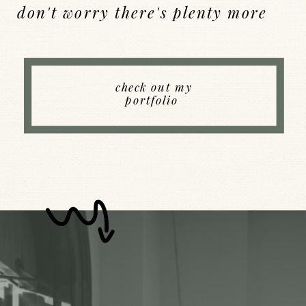
don't worry there's plenty more
Back to Index
check out my
portfolio