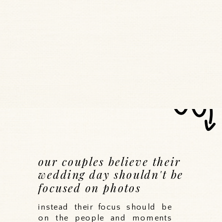
our couples believe their
wedding day shouldn't be
focused on photos
instead their focus should be
on the people and moments