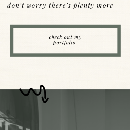
don't worry there's plenty more
Back to Index
check out my
portfolio