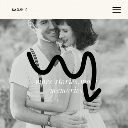
more stories,more
memories