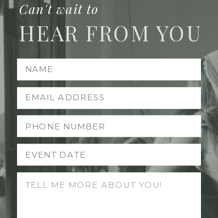
Can't wait to
HEAR FROM YOU