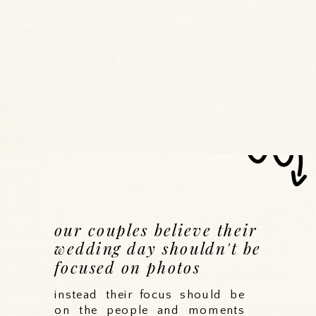
our couples believe their
wedding day shouldn't be
focused on photos
instead their focus should be
on the people and moments