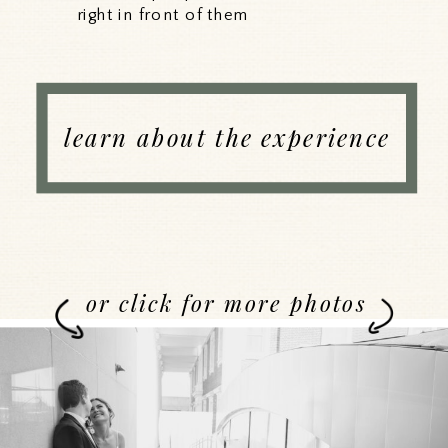
right in front of them
learn about the experience
or click for more photos