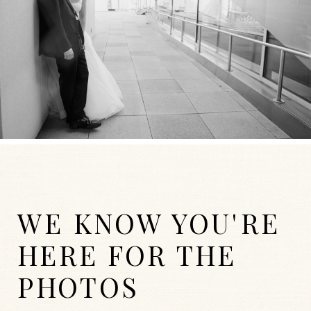
WE KNOW YOU'RE
HERE FOR THE
PHOTOS
WEDDINGS