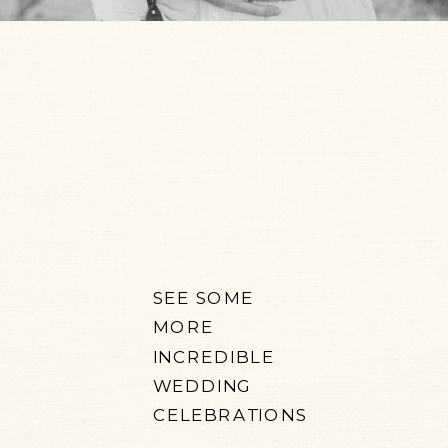
SEE SOME
MORE
INCREDIBLE
WEDDING
CELEBRATIONS