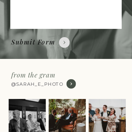
Submit Form
from the gram
@SARAH_E_PHOTO