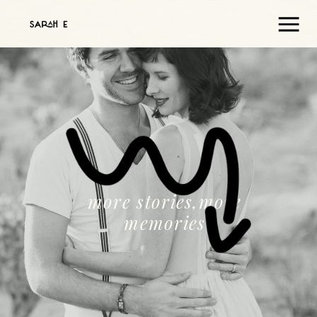
more stories,more
memories