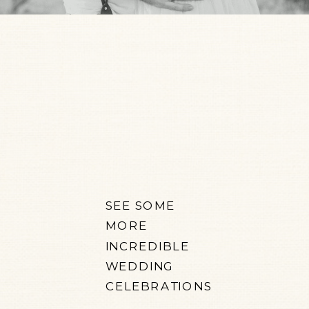
SEE SOME
MORE
INCREDIBLE
WEDDING
CELEBRATIONS