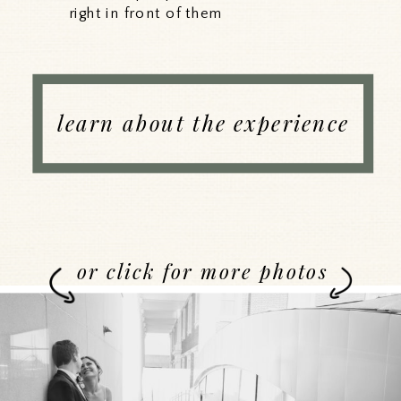
right in front of them
learn about the experience
or click for more photos