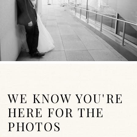
WE KNOW YOU'RE
HERE FOR THE
PHOTOS
WEDDINGS