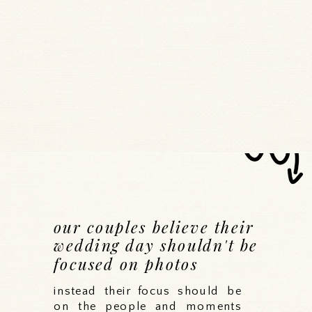
our couples believe their
wedding day shouldn't be
focused on photos
instead their focus should be
on the people and moments