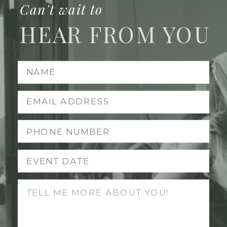
Can't wait to
HEAR FROM YOU