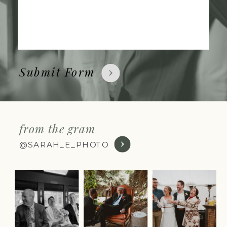
Submit Form
from the gram
@SARAH_E_PHOTO