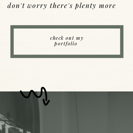
don't worry there's plenty more
Back to Index
check out my
portfolio