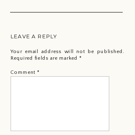
LEAVE A REPLY
Your email address will not be published.
Required fields are marked
*
Comment
*