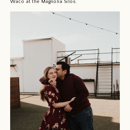
Waco at the Magnolia Silos.