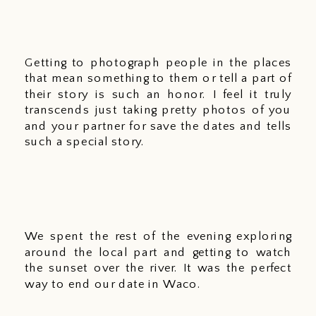
Getting to photograph people in the places 
that mean something to them or tell a part of 
their story is such an honor. I feel it truly 
transcends just taking pretty photos of you 
and your partner for save the dates and tells 
such a special story.
We spent the rest of the evening exploring 
around the local part and getting to watch 
the sunset over the river. It was the perfect 
way to end our date in Waco. 