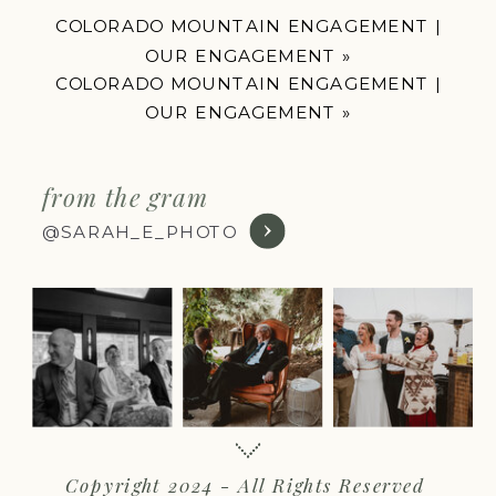
COLORADO MOUNTAIN ENGAGEMENT |
OUR ENGAGEMENT
»
COLORADO MOUNTAIN ENGAGEMENT |
OUR ENGAGEMENT
»
from the gram
@SARAH_E_PHOTO
Copyright 2024 - All Rights Reserved