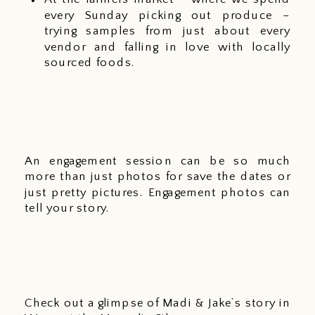
every Sunday picking out produce – 
trying samples from just about every 
vendor and falling in love with locally 
sourced foods. 
An engagement session can be so much 
more than just photos for save the dates or 
just pretty pictures. Engagement photos can 
tell your story. 
Check out a glimpse of Madi & Jake’s story in 