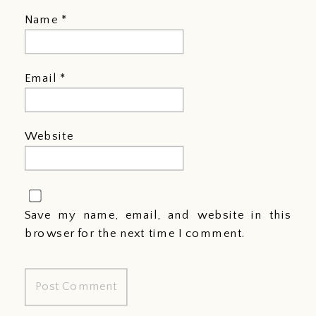
Name
*
Email
*
Website
Save my name, email, and website in this
browser for the next time I comment.