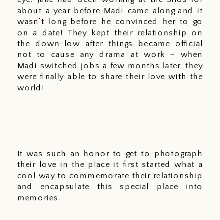
about a year before Madi came along and it 
wasn’t long before he convinced her to go 
on a date! They kept their relationship on 
the down-low after things became official 
not to cause any drama at work – when 
Madi switched jobs a few months later, they 
were finally able to share their love with the 
world! 
It was such an honor to get to photograph 
their love in the place it first started what a 
cool way to commemorate their relationship 
and encapsulate this special place into 
memories.  