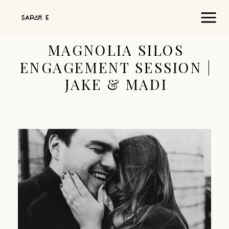
MAGNOLIA SILOS
ENGAGEMENT SESSION |
JAKE & MADI