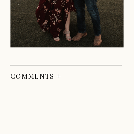
COMMENTS +