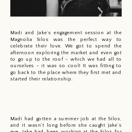
Madi and Jake’s engagement session at the 
Magnolia Silos was the perfect way to 
celebrate their love. We got to spend the 
afternoon exploring the market and even got 
to go up to the roof – which we had all to 
ourselves – it was so cool! It was fitting to 
go back to the place where they first met and 
started their relationship. 
Madi had gotten a summer job at the Silos, 
and it wasn’t long before she caught Jake’s 
eye. Jake had been working at the Silos for 