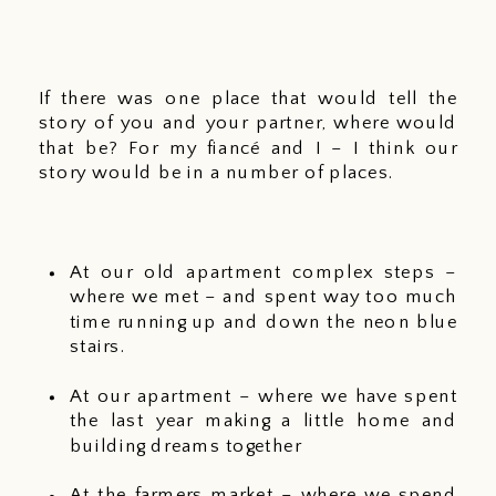
If there was one place that would tell the 
story of you and your partner, where would 
that be? For my fiancé and I – I think our 
story would be in a number of places. 
At our old apartment complex steps – 
where we met – and spent way too much 
time running up and down the neon blue 
stairs. 
At our apartment – where we have spent 
the last year making a little home and 
building dreams together
At the farmers market – where we spend 