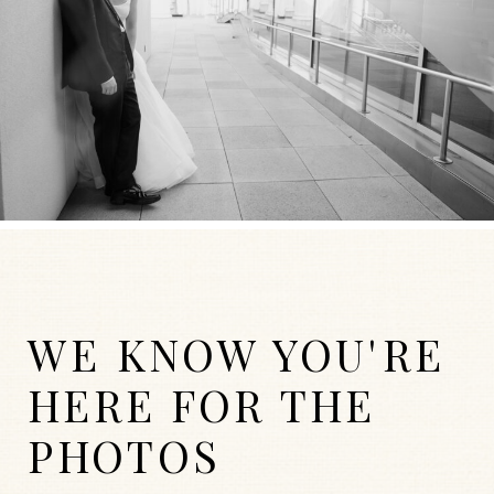
WE KNOW YOU'RE
HERE FOR THE
PHOTOS
WEDDINGS