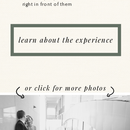
right in front of them
learn about the experience
or click for more photos