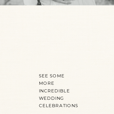
SEE SOME
MORE
INCREDIBLE
WEDDING
CELEBRATIONS