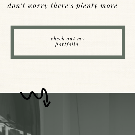
don't worry there's plenty more
Back to Index
check out my
portfolio