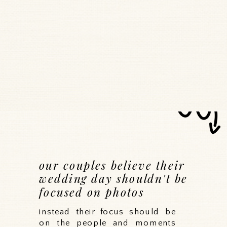
our couples believe their
wedding day shouldn't be
focused on photos
instead their focus should be
on the people and moments