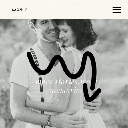
more stories,more
memories