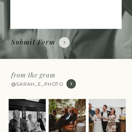
Submit Form
from the gram
@SARAH_E_PHOTO