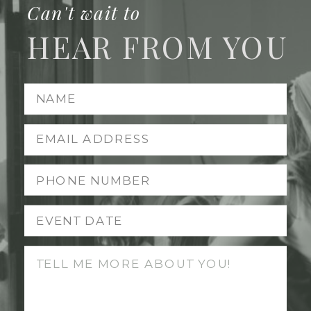
Can't wait to
HEAR FROM YOU