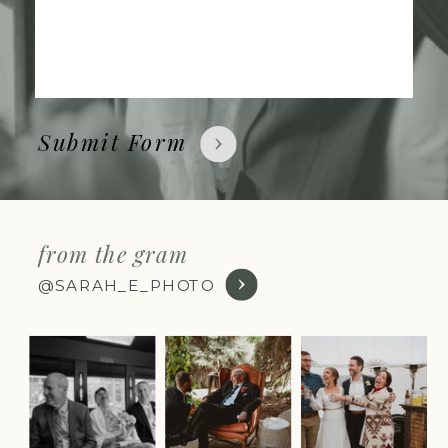
Submit Form
from the gram
@SARAH_E_PHOTO