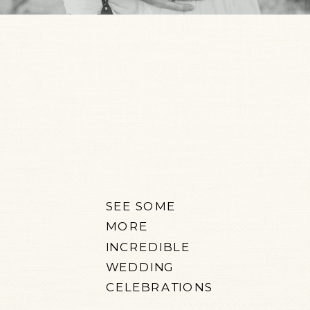
SEE SOME
MORE
INCREDIBLE
WEDDING
CELEBRATIONS