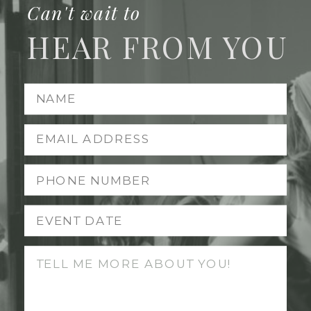
Can't wait to
HEAR FROM YOU