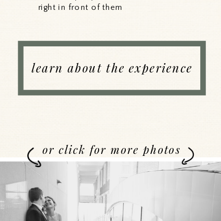
right in front of them
learn about the experience
or click for more photos