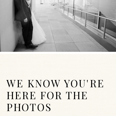
WE KNOW YOU'RE
HERE FOR THE
PHOTOS
WEDDINGS