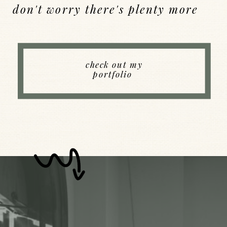
don't worry there's plenty more
Back to Index
check out my
portfolio