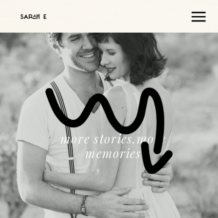
more stories,more
memories