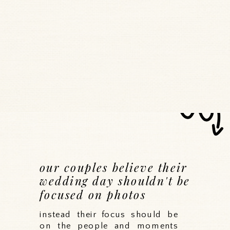
our couples believe their
wedding day shouldn't be
focused on photos
instead their focus should be
on the people and moments