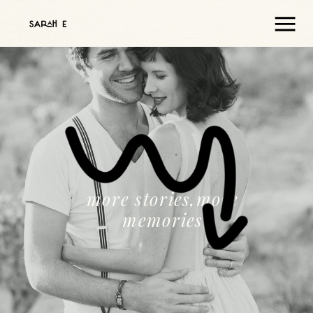
more stories,more
memories