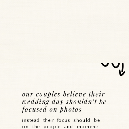
our couples believe their
wedding day shouldn't be
focused on photos
instead their focus should be
on the people and moments