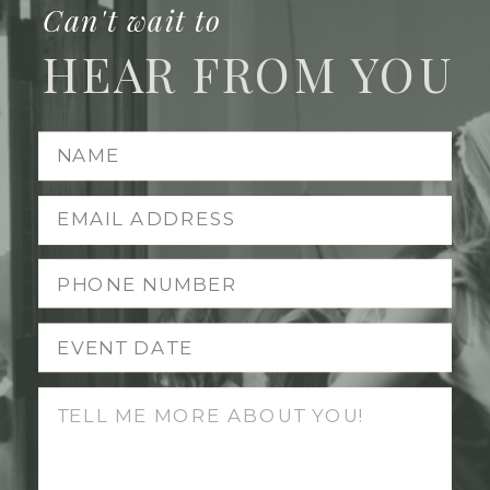
Can't wait to
HEAR FROM YOU