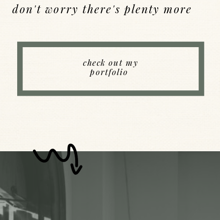
don't worry there's plenty more
Back to Index
check out my
portfolio