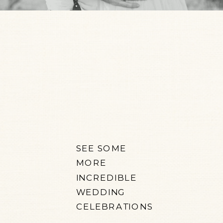
SEE SOME
MORE
INCREDIBLE
WEDDING
CELEBRATIONS