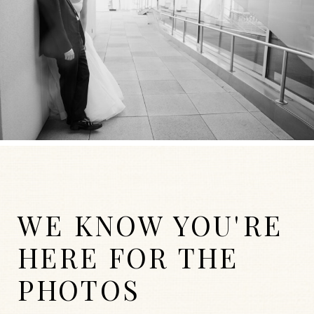
WE KNOW YOU'RE
HERE FOR THE
PHOTOS
WEDDINGS