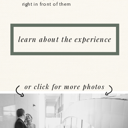
right in front of them
learn about the experience
or click for more photos