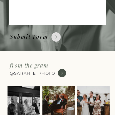
Submit Form
from the gram
@SARAH_E_PHOTO