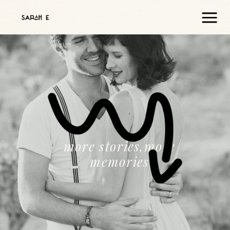
more stories,more
memories