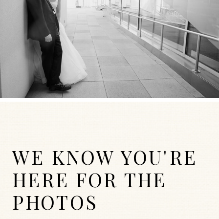
WE KNOW YOU'RE
HERE FOR THE
PHOTOS
WEDDINGS