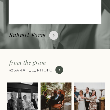
Submit Form
from the gram
@SARAH_E_PHOTO