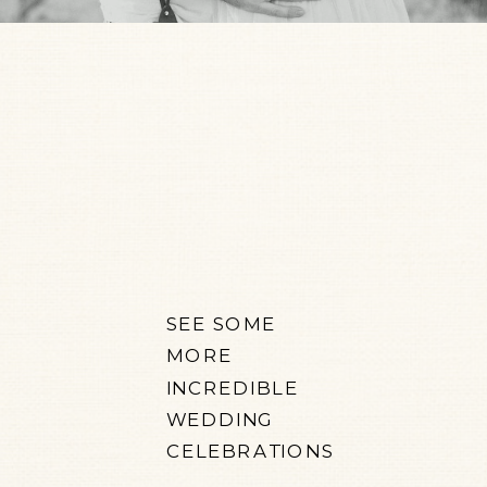
SEE SOME
MORE
INCREDIBLE
WEDDING
CELEBRATIONS