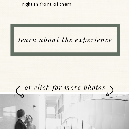
right in front of them
learn about the experience
or click for more photos