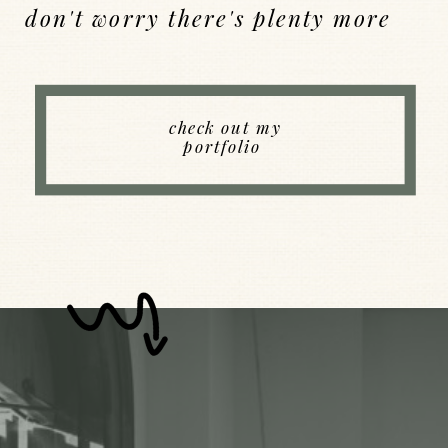
don't worry there's plenty more
Back to Index
check out my
portfolio