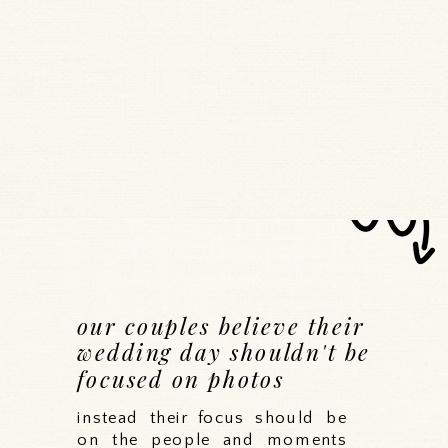
our couples believe their
wedding day shouldn't be
focused on photos
instead their focus should be
on the people and moments