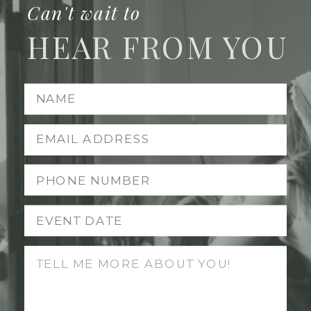
Can't wait to
HEAR FROM YOU