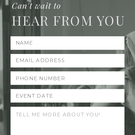
Can't wait to
HEAR FROM YOU