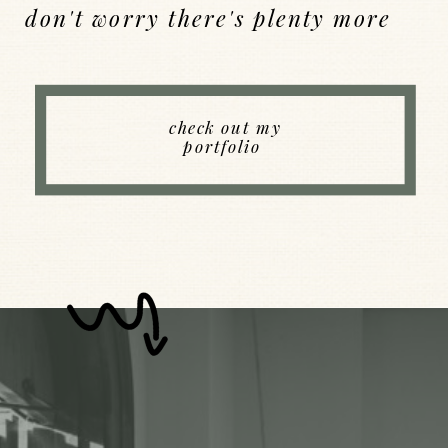
don't worry there's plenty more
Back to Index
check out my
portfolio