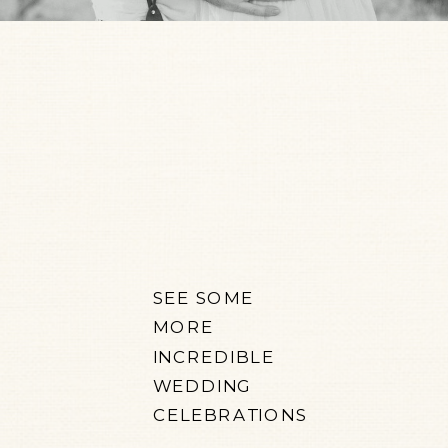
SEE SOME
MORE
INCREDIBLE
WEDDING
CELEBRATIONS