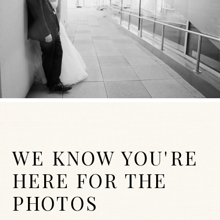
WE KNOW YOU'RE
HERE FOR THE
PHOTOS
WEDDINGS