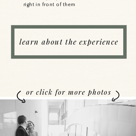
right in front of them
learn about the experience
or click for more photos