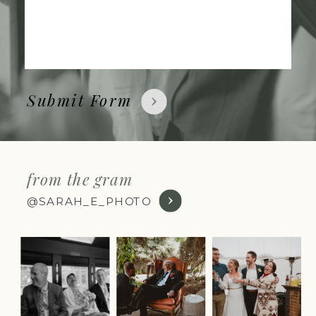
Submit Form
from the gram
@SARAH_E_PHOTO