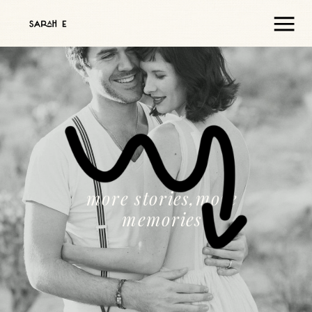
more stories,more
memories