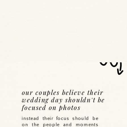
our couples believe their
wedding day shouldn't be
focused on photos
instead their focus should be
on the people and moments