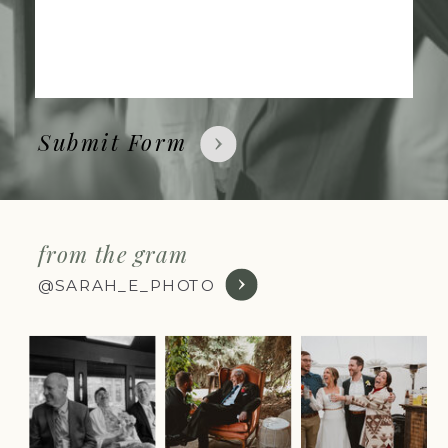
Submit Form
from the gram
@SARAH_E_PHOTO