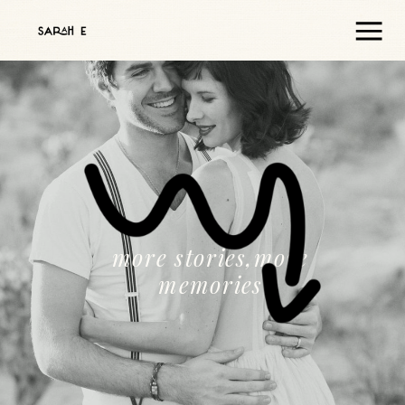
more stories,more
memories