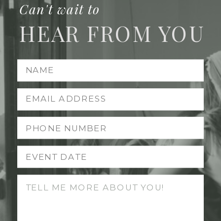
Can't wait to
HEAR FROM YOU