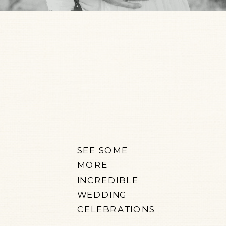
SEE SOME
MORE
INCREDIBLE
WEDDING
CELEBRATIONS