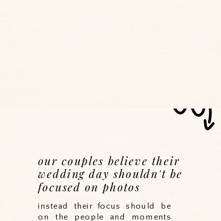
our couples believe their
wedding day shouldn't be
focused on photos
instead their focus should be
on the people and moments