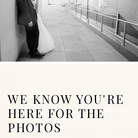
WE KNOW YOU'RE
HERE FOR THE
PHOTOS
WEDDINGS