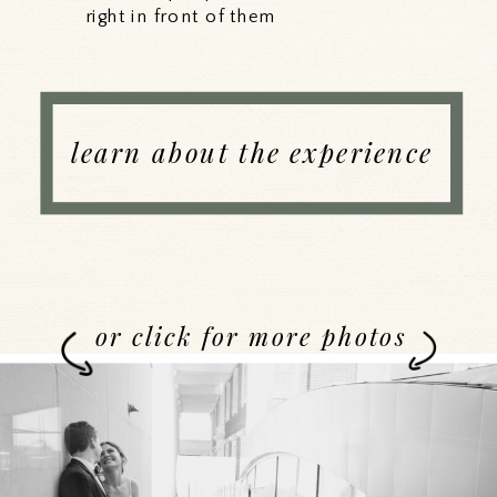
right in front of them
learn about the experience
or click for more photos