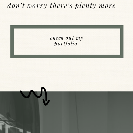
don't worry there's plenty more
Back to Index
check out my
portfolio