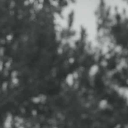
HOME
PORTFOLIO
EXPERIENCE
INFO