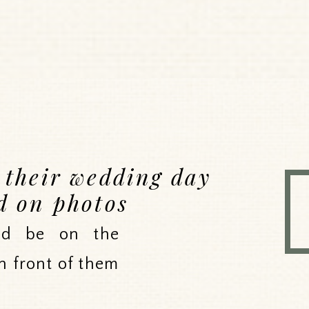
e their wedding day
d on photos
uld be on the
n front of them