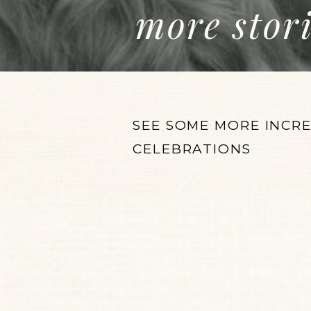
more stor
SEE SOME MORE INCR
CELEBRATIONS