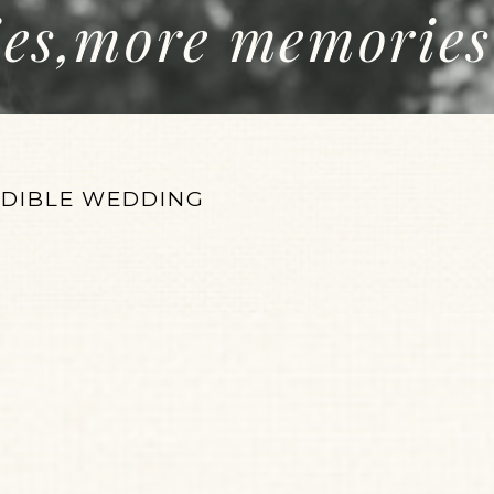
ies,more memories
EDIBLE WEDDING