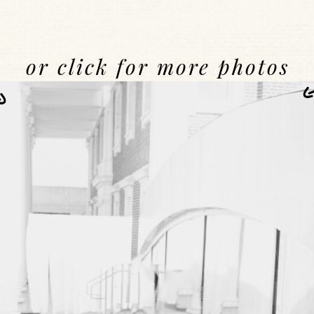
or click for more photos