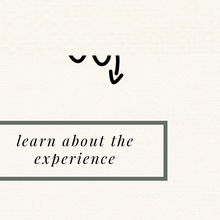
learn about the
experience