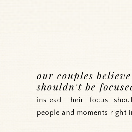
our couples believ
shouldn't be focuse
instead their focus sho
people and moments right i