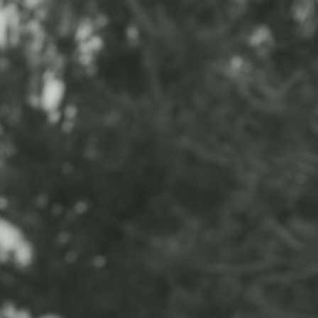
CONTACT
ABOUT
BLOG