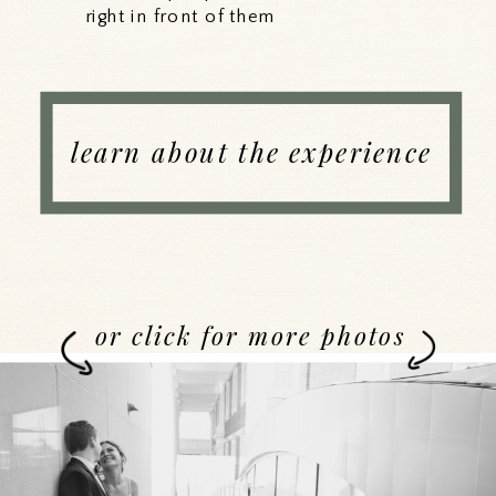
right in front of them
learn about the experience
or click for more photos