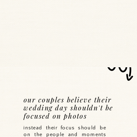
our couples believe their
wedding day shouldn't be
focused on photos
instead their focus should be
on the people and moments