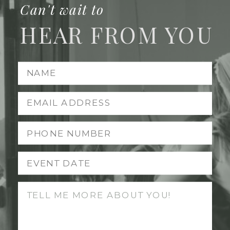
Can't wait to
HEAR FROM YOU