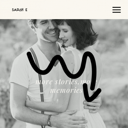
more stories,more
memories