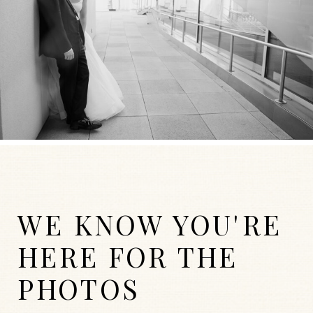
WE KNOW YOU'RE
HERE FOR THE
PHOTOS
WEDDINGS