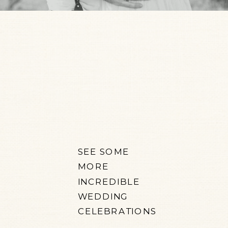
SEE SOME
MORE
INCREDIBLE
WEDDING
CELEBRATIONS