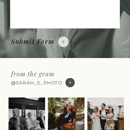
Submit Form
from the gram
@SARAH_E_PHOTO