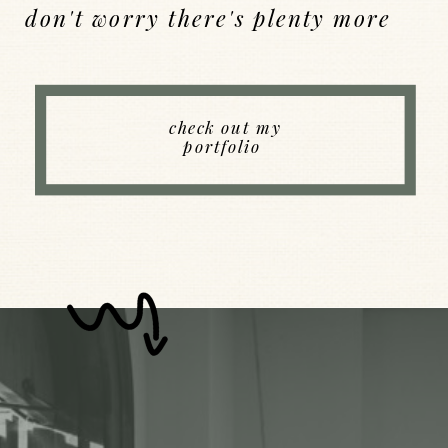
don't worry there's plenty more
Back to Index
check out my
portfolio