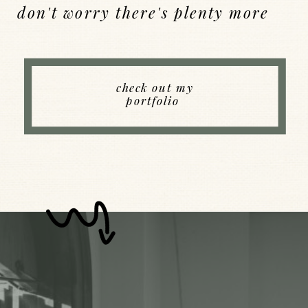
don't worry there's plenty more
Back to Index
check out my
portfolio