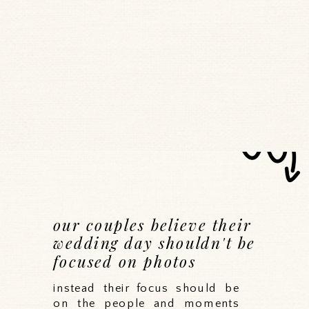
our couples believe their
wedding day shouldn't be
focused on photos
instead their focus should be
on the people and moments