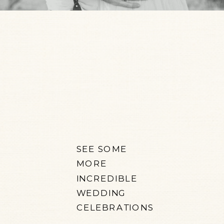
SEE SOME
MORE
INCREDIBLE
WEDDING
CELEBRATIONS