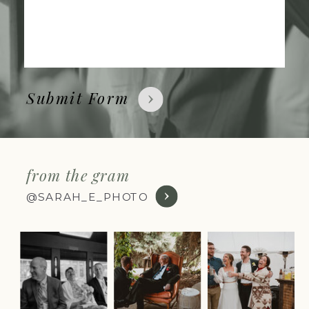
Submit Form
from the gram
@SARAH_E_PHOTO