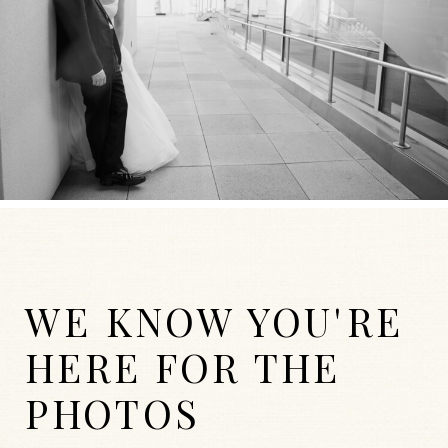
WE KNOW YOU'RE
HERE FOR THE
PHOTOS
WEDDINGS