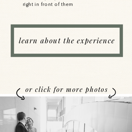
right in front of them
learn about the experience
or click for more photos