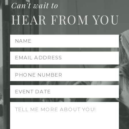
Can't wait to
HEAR FROM YOU