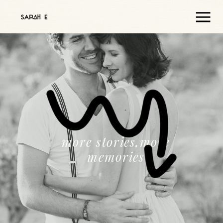
more stories,more
memories