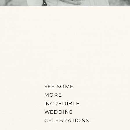
SEE SOME
MORE
INCREDIBLE
WEDDING
CELEBRATIONS