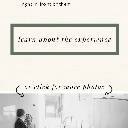
right in front of them
learn about the experience
or click for more photos