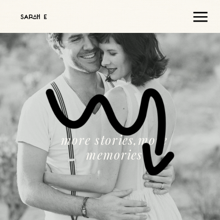
more stories,more
memories