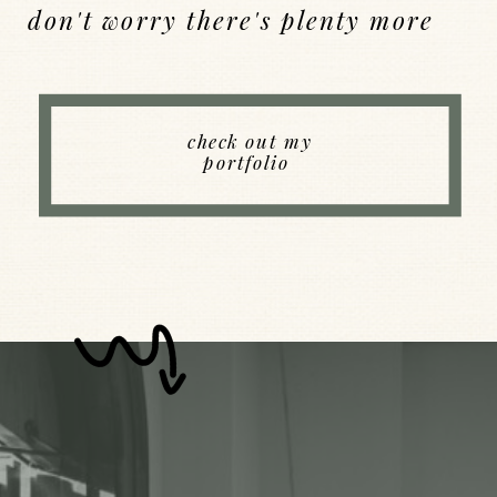
don't worry there's plenty more
Back to Index
check out my
portfolio