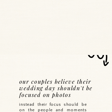
our couples believe their
wedding day shouldn't be
focused on photos
instead their focus should be
on the people and moments