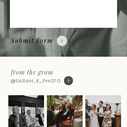
Submit Form
from the gram
@SARAH_E_PHOTO