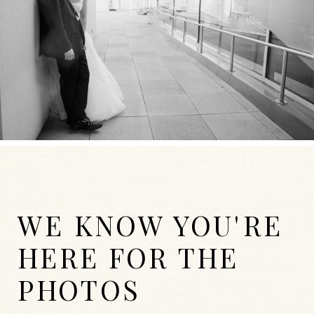
WE KNOW YOU'RE
HERE FOR THE
PHOTOS
WEDDINGS