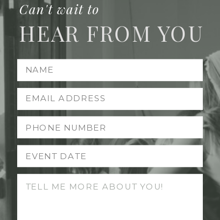
Can't wait to
HEAR FROM YOU