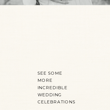
SEE SOME
MORE
INCREDIBLE
WEDDING
CELEBRATIONS