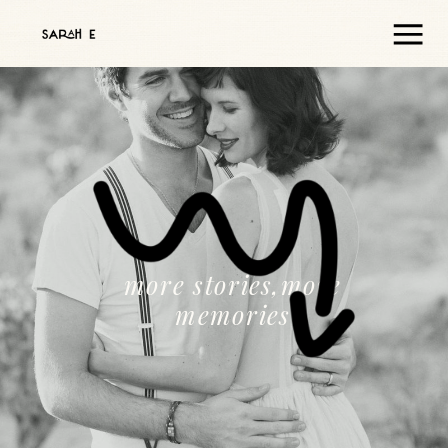
more stories,more
memories