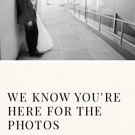
WE KNOW YOU'RE
HERE FOR THE
PHOTOS
WEDDINGS