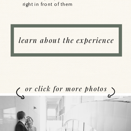
right in front of them
learn about the experience
or click for more photos