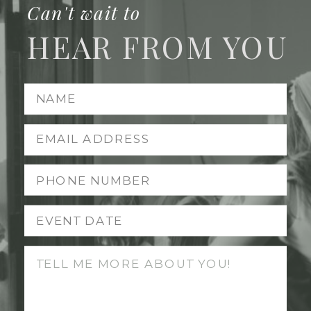
Can't wait to
HEAR FROM YOU