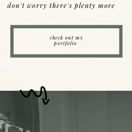
don't worry there's plenty more
Back to Index
check out my
portfolio