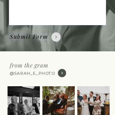
Submit Form
from the gram
@SARAH_E_PHOTO