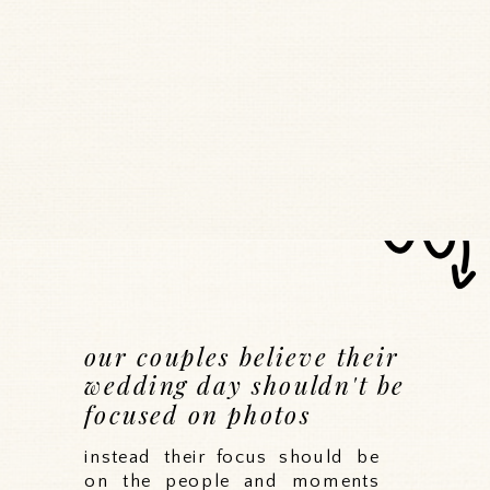
our couples believe their
wedding day shouldn't be
focused on photos
instead their focus should be
on the people and moments