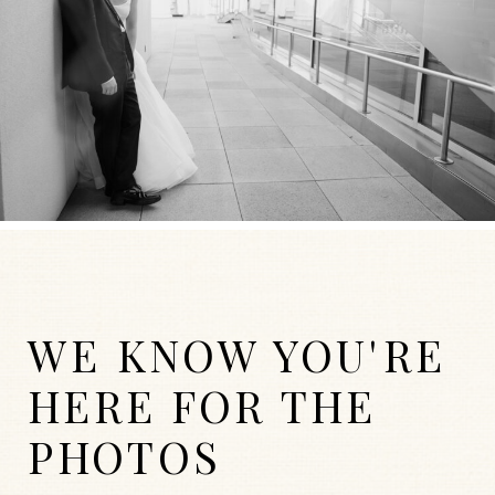
WE KNOW YOU'RE
HERE FOR THE
PHOTOS
WEDDINGS