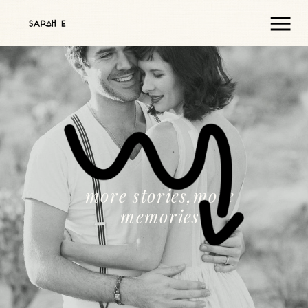
more stories,more
memories