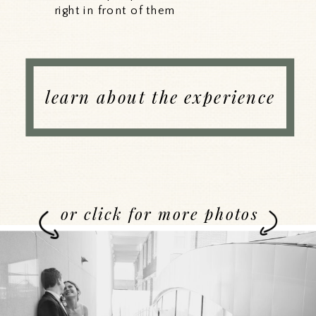
right in front of them
learn about the experience
or click for more photos