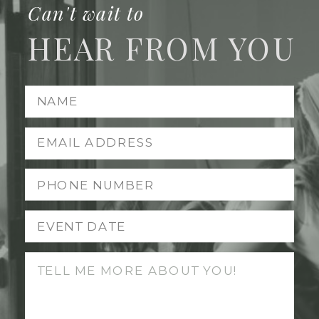
Can't wait to
HEAR FROM YOU