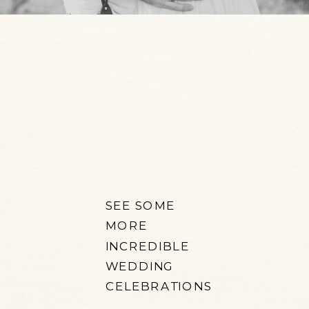
SEE SOME
MORE
INCREDIBLE
WEDDING
CELEBRATIONS