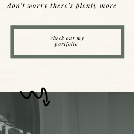
don't worry there's plenty more
Back to Index
check out my
portfolio