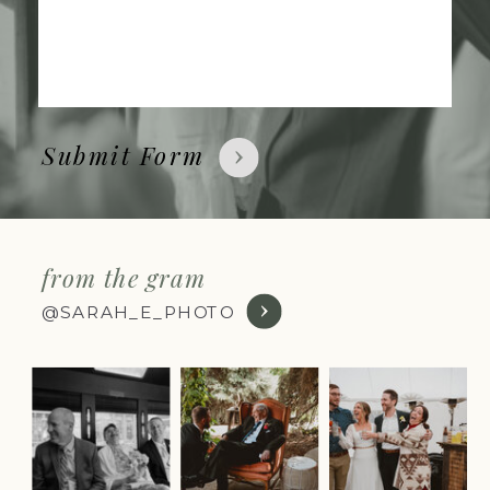
Submit Form
from the gram
@SARAH_E_PHOTO