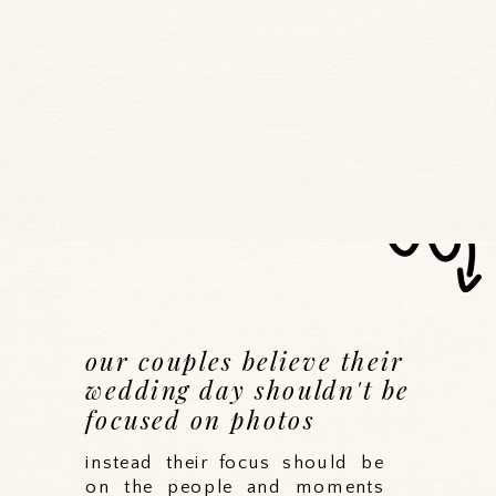
our couples believe their
wedding day shouldn't be
focused on photos
instead their focus should be
on the people and moments