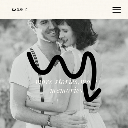
more stories,more
memories