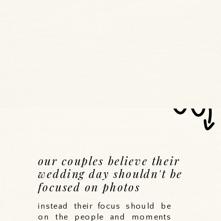
our couples believe their
wedding day shouldn't be
focused on photos
instead their focus should be
on the people and moments