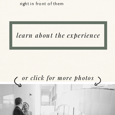
right in front of them
learn about the experience
or click for more photos