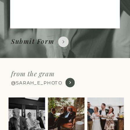
Submit Form
from the gram
@SARAH_E_PHOTO