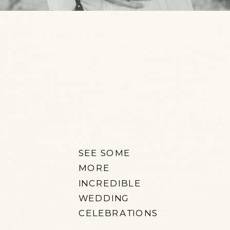
SEE SOME
MORE
INCREDIBLE
WEDDING
CELEBRATIONS