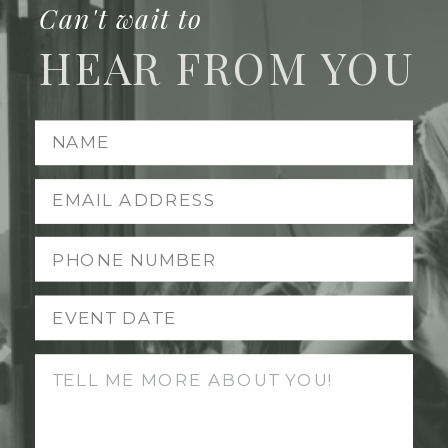
Can't wait to
HEAR FROM YOU