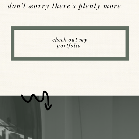
don't worry there's plenty more
Back to Index
check out my
portfolio