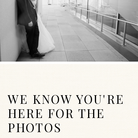
WE KNOW YOU'RE
HERE FOR THE
PHOTOS
WEDDINGS