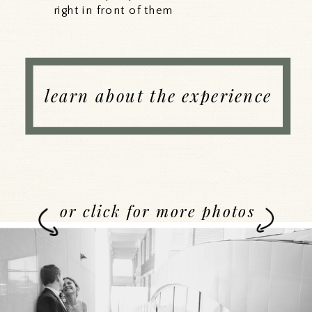
right in front of them
learn about the experience
or click for more photos