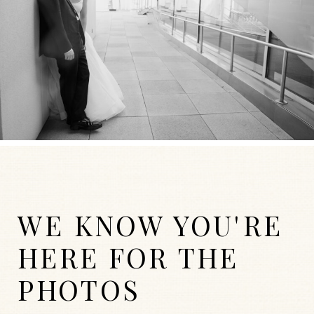
WE KNOW YOU'RE
HERE FOR THE
PHOTOS
WEDDINGS