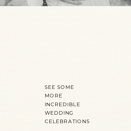
SEE SOME
MORE
INCREDIBLE
WEDDING
CELEBRATIONS