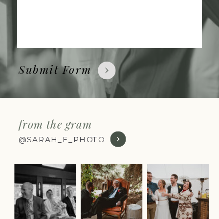
Submit Form
from the gram
@SARAH_E_PHOTO