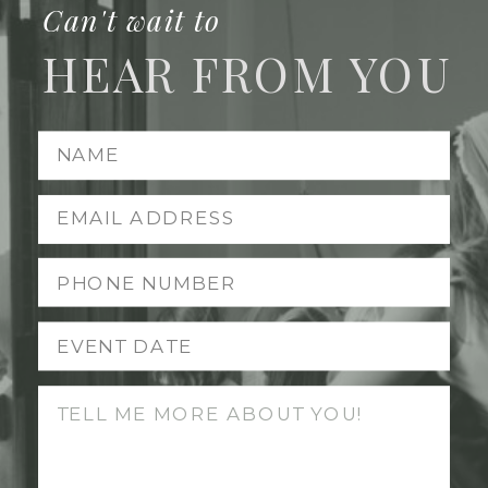
Can't wait to
HEAR FROM YOU