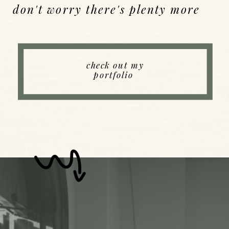
don't worry there's plenty more
Back to Index
check out my
portfolio