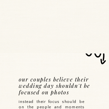
our couples believe their
wedding day shouldn't be
focused on photos
instead their focus should be
on the people and moments