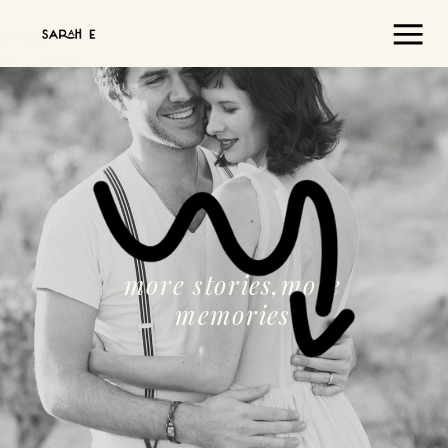
more stories,more
memories