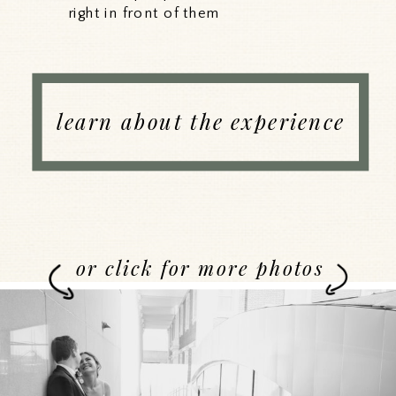
right in front of them
learn about the experience
or click for more photos