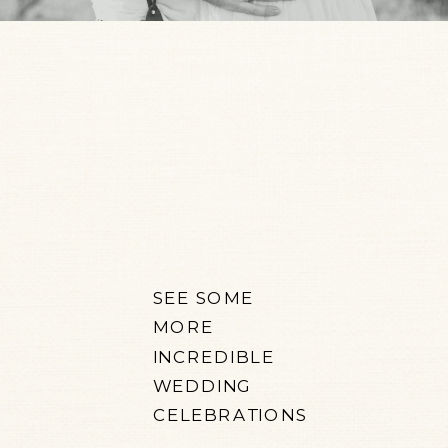
SEE SOME
MORE
INCREDIBLE
WEDDING
CELEBRATIONS