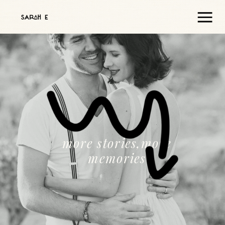
more stories,more
memories