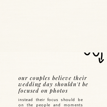
our couples believe their
wedding day shouldn't be
focused on photos
instead their focus should be
on the people and moments