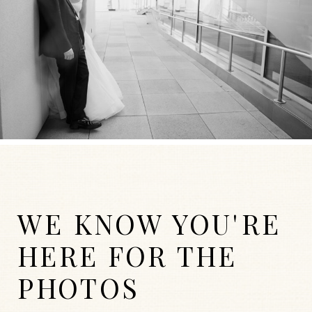
WE KNOW YOU'RE
HERE FOR THE
PHOTOS
WEDDINGS