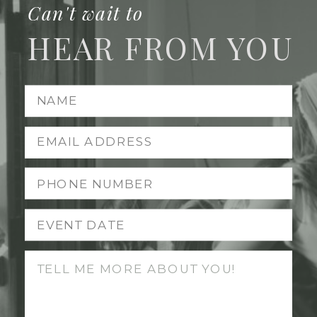
Can't wait to
HEAR FROM YOU