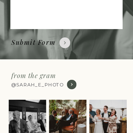
Submit Form
from the gram
@SARAH_E_PHOTO