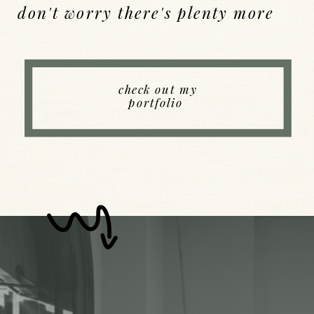
don't worry there's plenty more
Back to Index
check out my
portfolio