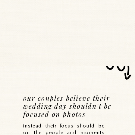
our couples believe their
wedding day shouldn't be
focused on photos
instead their focus should be
on the people and moments