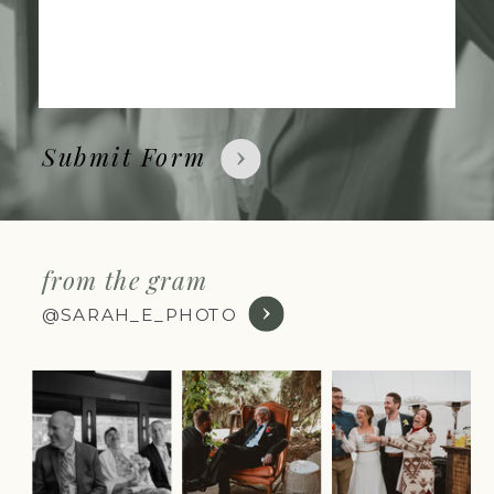
Submit Form
from the gram
@SARAH_E_PHOTO