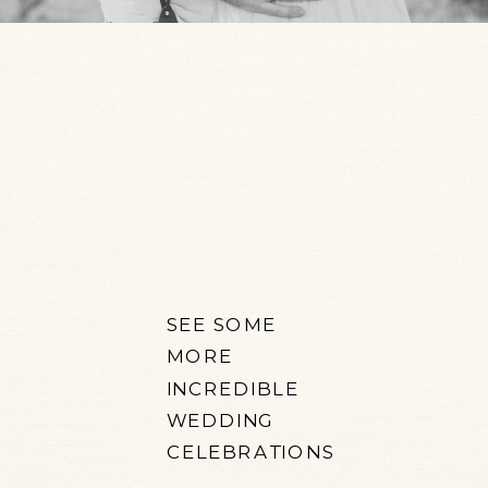
SEE SOME
MORE
INCREDIBLE
WEDDING
CELEBRATIONS