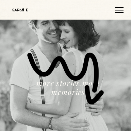
more stories,more
memories