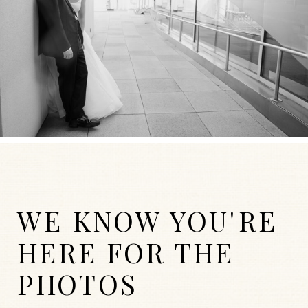
WE KNOW YOU'RE
HERE FOR THE
PHOTOS
WEDDINGS