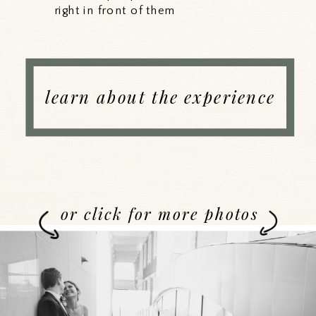
right in front of them
learn about the experience
or click for more photos