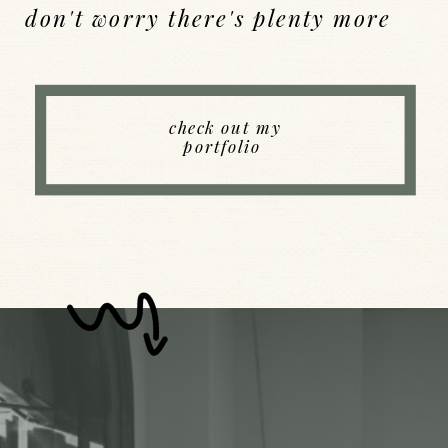
don't worry there's plenty more
Back to Index
check out my
portfolio