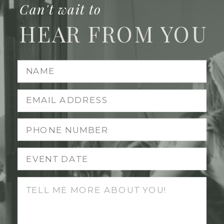
Can't wait to
HEAR FROM YOU