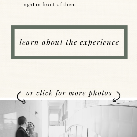
right in front of them
learn about the experience
or click for more photos