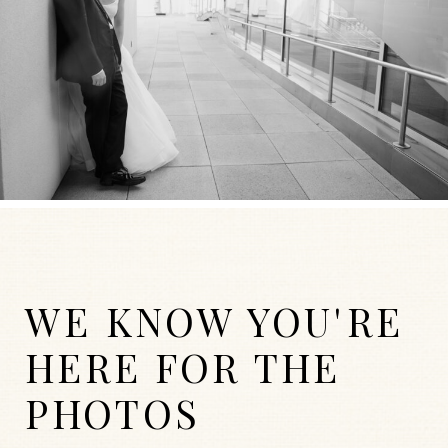
WE KNOW YOU'RE
HERE FOR THE
PHOTOS
WEDDINGS