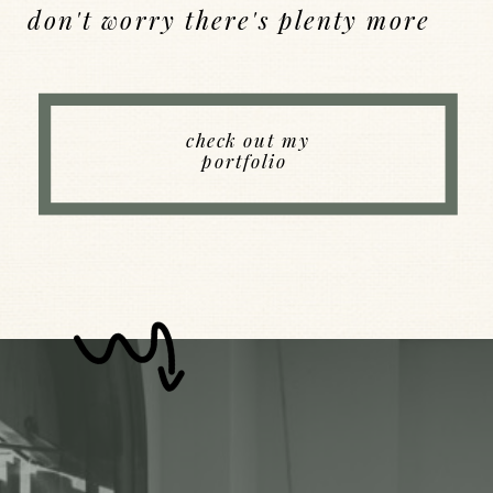
don't worry there's plenty more
Back to Index
check out my
portfolio