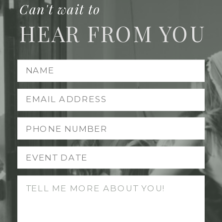
Can't wait to
HEAR FROM YOU