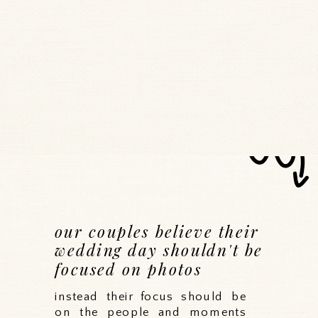
our couples believe their
wedding day shouldn't be
focused on photos
instead their focus should be
on the people and moments