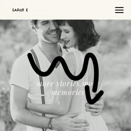
more stories,more
memories