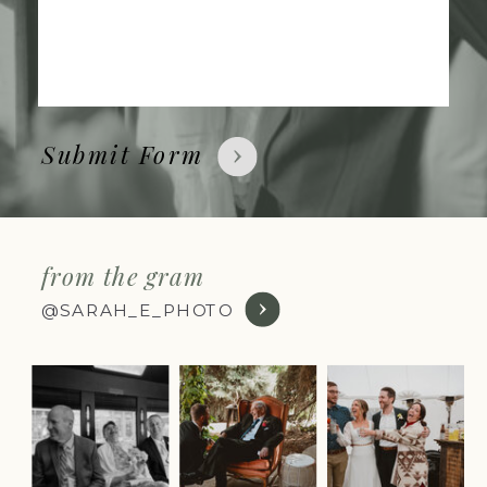
Submit Form
from the gram
@SARAH_E_PHOTO