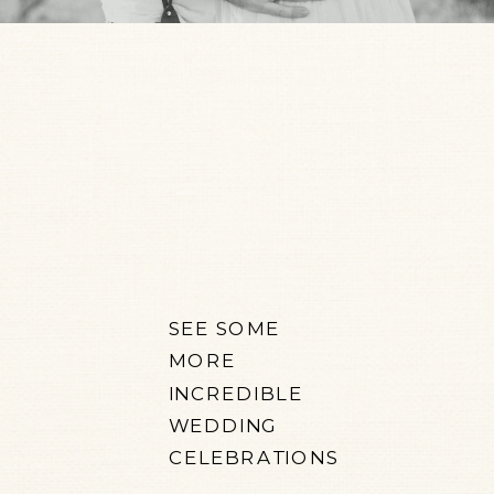
SEE SOME
MORE
INCREDIBLE
WEDDING
CELEBRATIONS