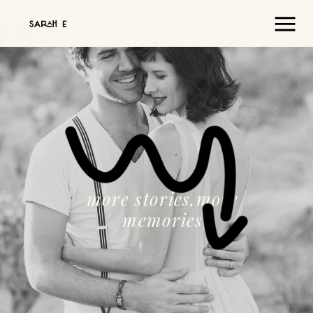
more stories,more
memories