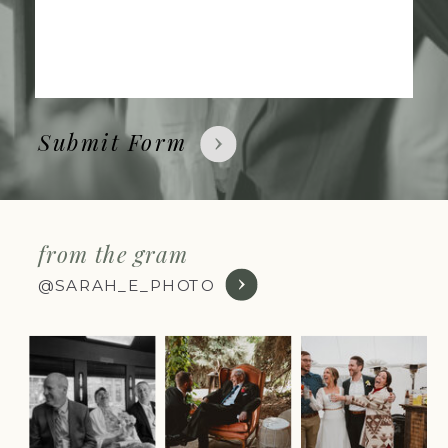
Submit Form
from the gram
@SARAH_E_PHOTO