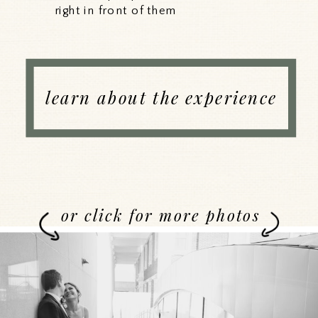
right in front of them
learn about the experience
or click for more photos