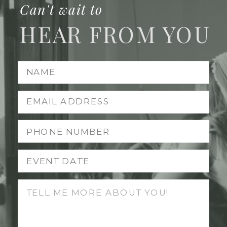
Can't wait to
HEAR FROM YOU