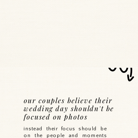
our couples believe their
wedding day shouldn't be
focused on photos
instead their focus should be
on the people and moments