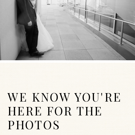
WE KNOW YOU'RE
HERE FOR THE
PHOTOS
WEDDINGS