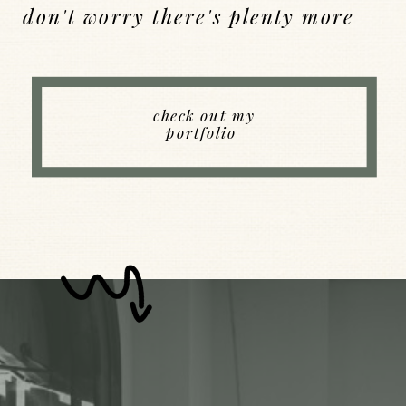
don't worry there's plenty more
Back to Index
check out my
portfolio