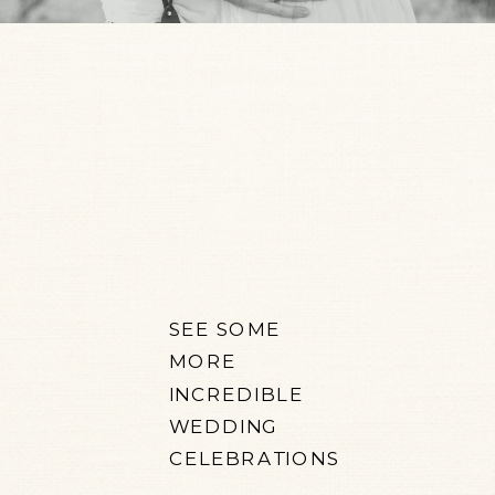
SEE SOME
MORE
INCREDIBLE
WEDDING
CELEBRATIONS