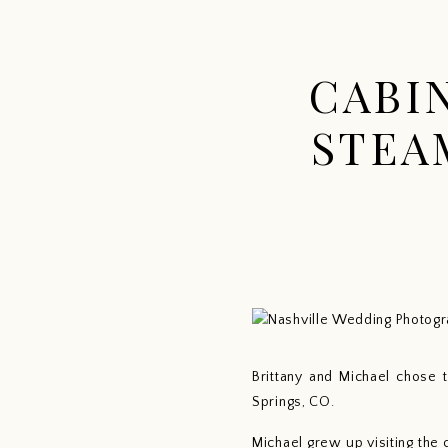
CABI
STEA
Brittany and Michael chose 
Springs, CO.
Michael grew up visiting the 