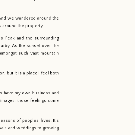
. And we wandered around the 
s around the property.
s Peak and the surrounding 
arby. As the sunset over the 
 amongst such vast mountain 
 but it is a place I feel both 
 to have my own business and 
 images, those feelings come 
asons of peoples’ lives. It’s 
sals and weddings to growing 