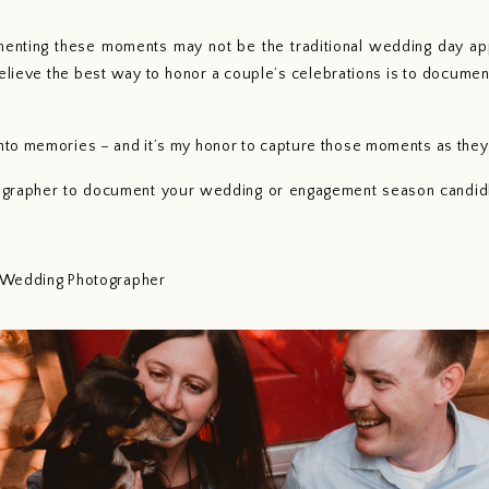
nting these moments may not be the traditional wedding day app
elieve the best way to honor a couple’s celebrations is to documen
to memories – and it’s my honor to capture those moments as they 
tographer to document your wedding or engagement season candidly