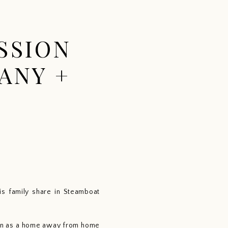
CONTACT
ABOUT
BLOG
SSION
ANY +
s family share in Steamboat 
abin as a home away from home 