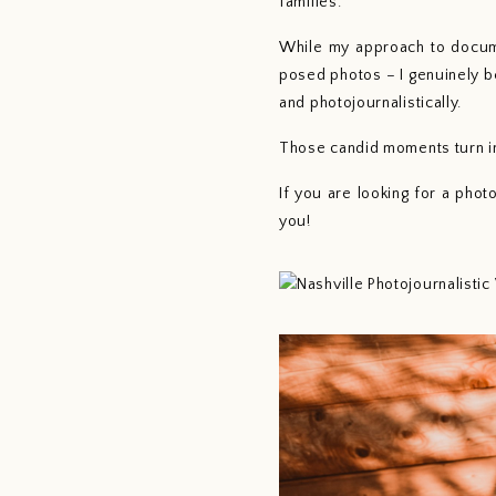
families. 
While my approach to docume
posed photos – I genuinely b
and photojournalistically.
Those candid moments turn in
If you are looking for a pho
you!