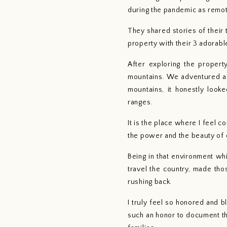
during the pandemic as remo
They shared stories of their
property with their 3 adorabl
After exploring the proper
mountains. We adventured aro
mountains, it honestly look
ranges. 
It is the place where I feel c
the power and the beauty of c
Being in that environment wh
travel the country, made tho
rushing back.
I truly feel so honored and b
such an honor to document th