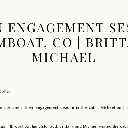
HOME
PORTFOLIO
EXPERIENCE
INFO
N ENGAGEMENT SE
MBOAT, CO | BRITT
MICHAEL
to document their engagement season in the cabin Michael and hi
cabin throughout his childhood. Brittany and Michael visited the c