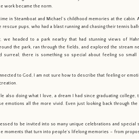
te work became the norm.
 time in Steamboat and Michael’s childhood memories at the cabin
e rescue pups, who had a blast running and chasing their tennis ball
ty, we headed to a park nearby that had stunning views of Hahn
und the park, ran through the fields, and explored the stream ne
ed surreal; there is something so special about feeling so small
onnected to God, I am not sure how to describe that feeling or emotion,
reation. 
ile also doing what I love, a dream I had since graduating college,
se emotions all the more vivid. Even just looking back through the
lessed to be invited into so many unique celebrations and special se
e moments that turn into people’s lifelong memories – from propo