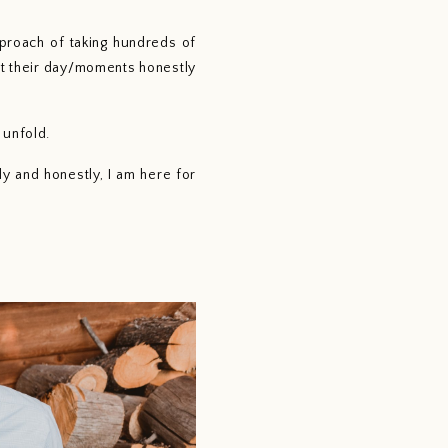
roach of taking hundreds of 
t their day/moments honestly 
unfold. 
 and honestly, I am here for 