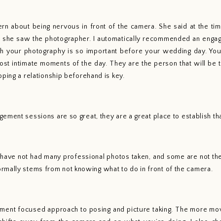
 about being nervous in front of the camera. She said at the time
 she saw the photographer. I automatically recommended an engage
th your photography is so important before your wedding day. You
most intimate moments of the day. They are the person that will be t
oping a relationship beforehand is key. 
ement sessions are so great, they are a great place to establish th
 have not had many professional photos taken, and some are not the 
normally stems from not knowing what to do in front of the camera. 
ment focused approach to posing and picture taking. The more mo