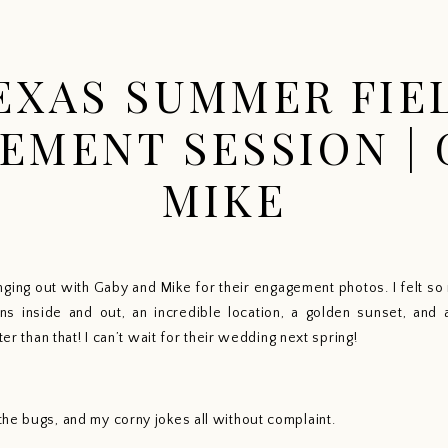
HOME
PORTFOLIO
EXPERIENCE
INFO
EXAS SUMMER FIE
EMENT SESSION | 
MIKE
anging out with Gaby and Mike for their engagement photos. I felt s
ns inside and out, an incredible location, a golden sunset, and 
ter than that! I can’t wait for their wedding next spring!  
he bugs, and my corny jokes all without complaint. 