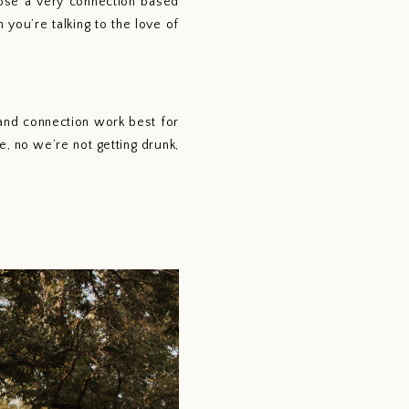
ose a very connection based 
ou’re talking to the love of 
 no we’re not getting drunk, 