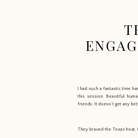
T
ENGAG
I had such a fantastic time h
this session. Beautiful huma
friends. It doesn’t get any bet
They braved the Texas heat, t