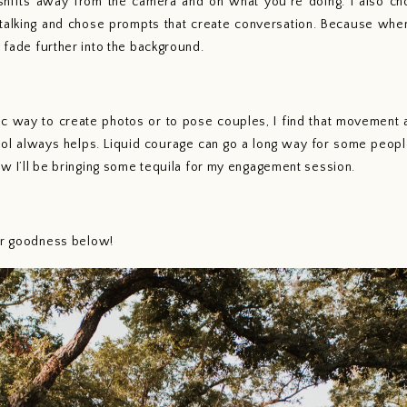
ifts away from the camera and on what you’re doing. I also ch
alking and chose prompts that create conversation. Because when y
o fade further into the background. 
hol always helps. Liquid courage can go a long way for some people,
now I’ll be bringing some tequila for my engagement session. 
our goodness below!