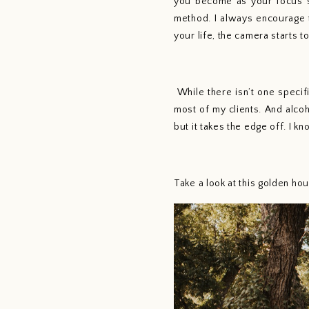
you become as your focus sh
method. I always encourage t
your life, the camera starts t
 While there isn’t one specific way to create photos or to pose couples, I find that movement and connection work best for 
most of my clients. And alco
but it takes the edge off. I k
Take a look at this golden h