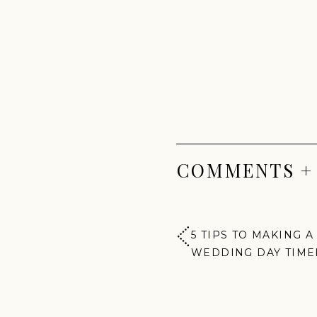
COMMENTS +
5 TIPS TO MAKING A
WEDDING DAY TIME