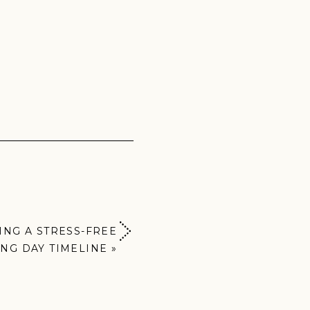
KING A STRESS-FREE
NG DAY TIMELINE
»