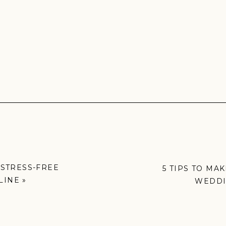
 STRESS-FREE
5 TIPS TO MA
LINE
»
WEDDI