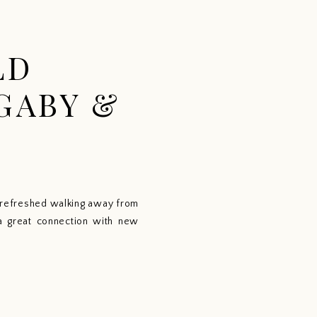
CONTACT
ABOUT
BLOG
LD
GABY &
o refreshed walking away from 
a great connection with new 