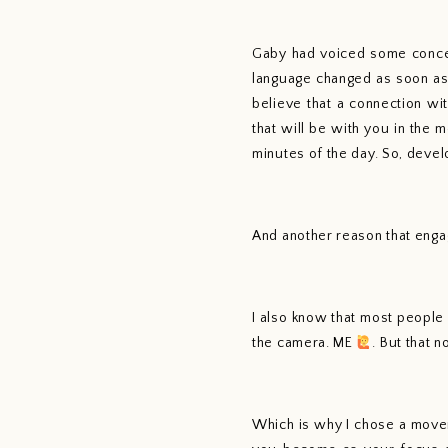
Gaby had voiced some concern
language changed as soon as
believe that a connection wi
that will be with you in the 
minutes of the day. So, devel
And another reason that engag
I also know that most people
the camera. ME 
. But that 
Which is why I chose a move