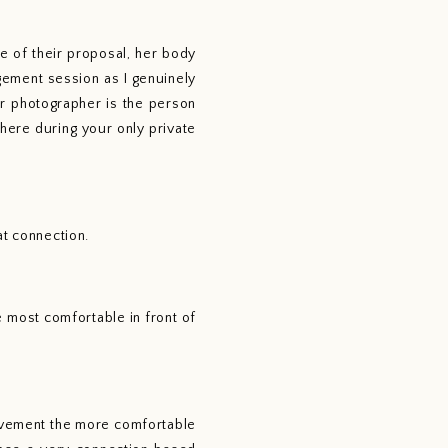
 of their proposal, her body 
ment session as I genuinely 
r photographer is the person 
here during your only private 
at connection.
most comfortable in front of 
vement the more comfortable 