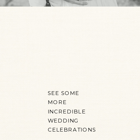
SEE SOME
MORE
INCREDIBLE
WEDDING
CELEBRATIONS