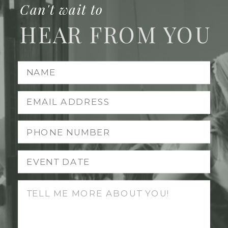
Can't wait to
HEAR FROM YOU