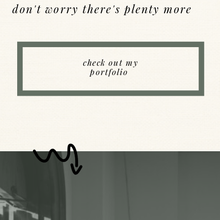
don't worry there's plenty more
Back to Index
check out my
portfolio