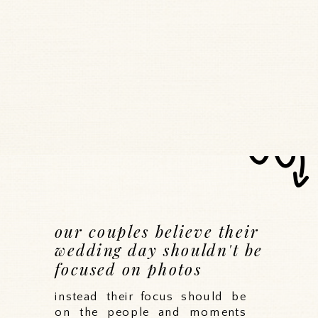
our couples believe their
wedding day shouldn't be
focused on photos
instead their focus should be
on the people and moments