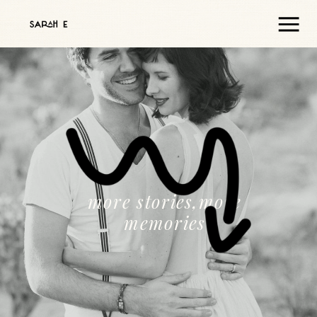
more stories,more
memories