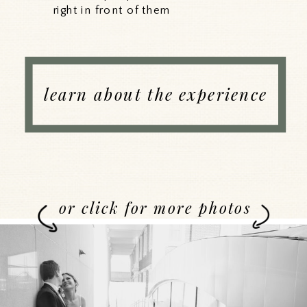
right in front of them
learn about the experience
or click for more photos