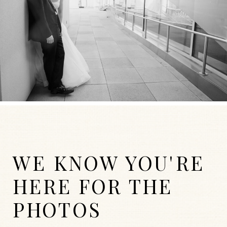
WE KNOW YOU'RE
HERE FOR THE
PHOTOS
WEDDINGS