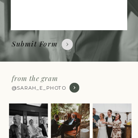
Submit Form
from the gram
@SARAH_E_PHOTO