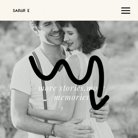
more stories,more
memories