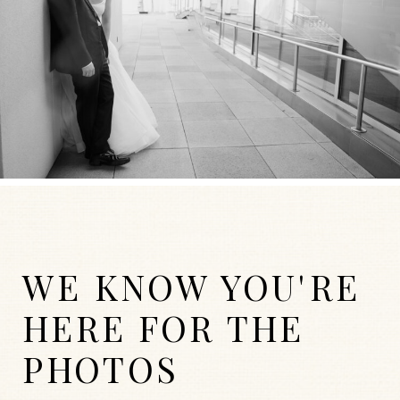
WE KNOW YOU'RE
HERE FOR THE
PHOTOS
WEDDINGS