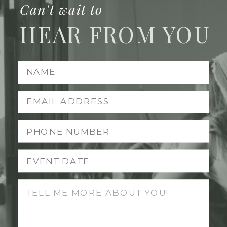
Can't wait to
HEAR FROM YOU