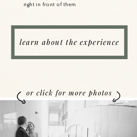
right in front of them
learn about the experience
or click for more photos