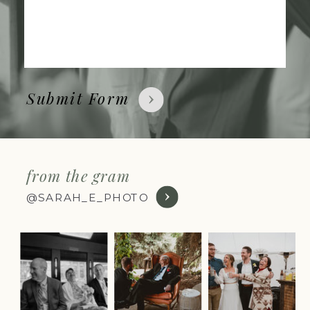
Submit Form
from the gram
@SARAH_E_PHOTO