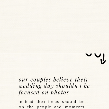
our couples believe their
wedding day shouldn't be
focused on photos
instead their focus should be
on the people and moments