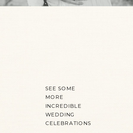
SEE SOME
MORE
INCREDIBLE
WEDDING
CELEBRATIONS