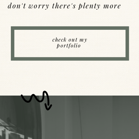
don't worry there's plenty more
Back to Index
check out my
portfolio