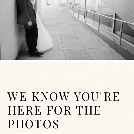
WE KNOW YOU'RE
HERE FOR THE
PHOTOS
WEDDINGS