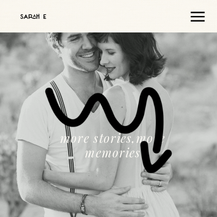
more stories,more
memories