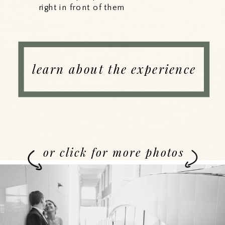
right in front of them
learn about the experience
or click for more photos