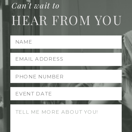
Can't wait to
HEAR FROM YOU