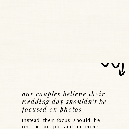
our couples believe their
wedding day shouldn't be
focused on photos
instead their focus should be
on the people and moments