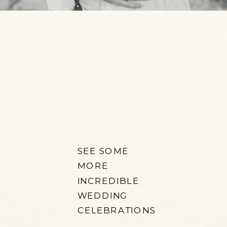
SEE SOME
MORE
INCREDIBLE
WEDDING
CELEBRATIONS