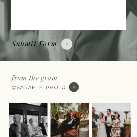
Submit Form
from the gram
@SARAH_E_PHOTO