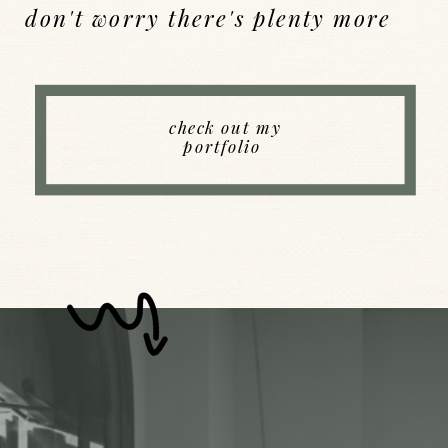
don't worry there's plenty more
Back to Index
check out my
portfolio