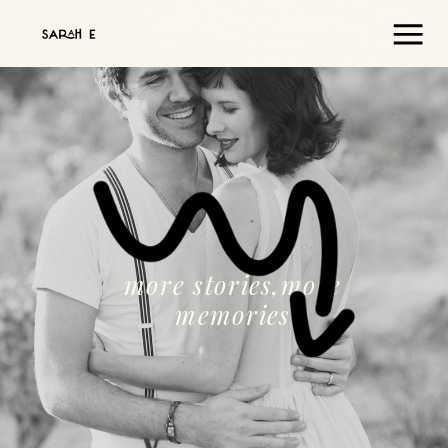
more stories,more
memories