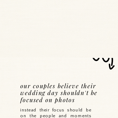
our couples believe their
wedding day shouldn't be
focused on photos
instead their focus should be
on the people and moments