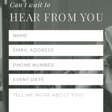
Can't wait to
HEAR FROM YOU