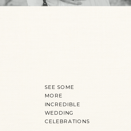
SEE SOME
MORE
INCREDIBLE
WEDDING
CELEBRATIONS