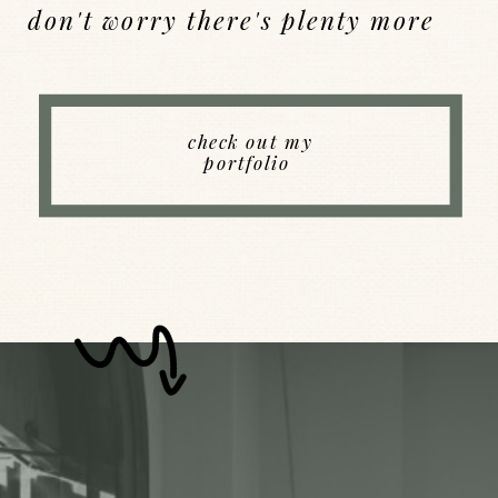
don't worry there's plenty more
Back to Index
check out my
portfolio