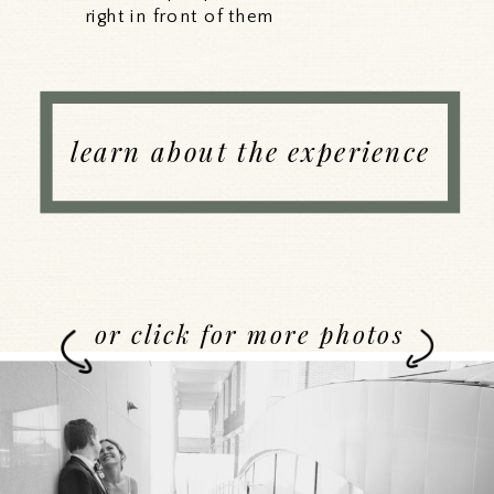
right in front of them
learn about the experience
or click for more photos