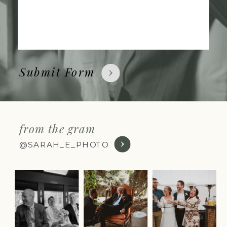
Submit Form
from the gram
@SARAH_E_PHOTO