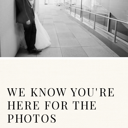
WE KNOW YOU'RE
HERE FOR THE
PHOTOS
WEDDINGS