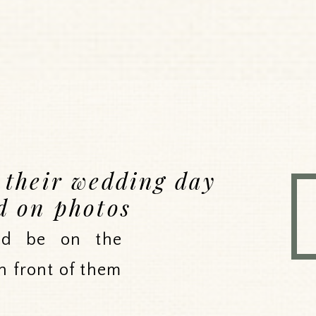
e their wedding day
d on photos
uld be on the
n front of them