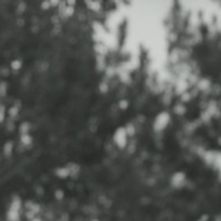
HOME
PORTFOLIO
EXPERIENCE
INFO