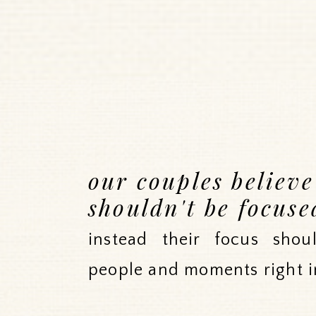
our couples believ
shouldn't be focuse
instead their focus sho
people and moments right i