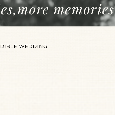
ies,more memories
EDIBLE WEDDING