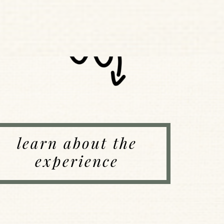
learn about the
experience