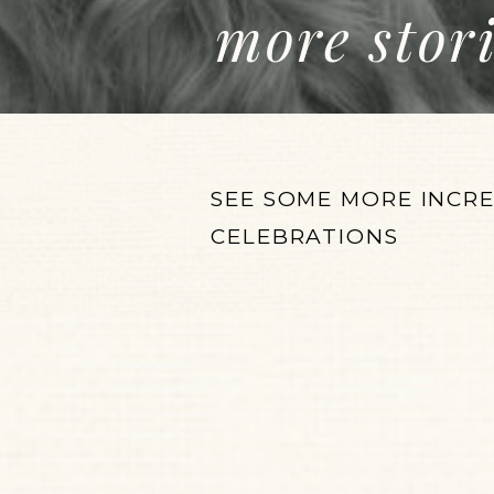
more stor
SEE SOME MORE INCR
CELEBRATIONS