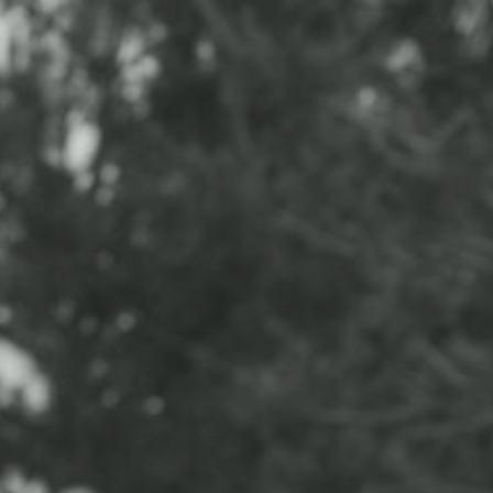
CONTACT
ABOUT
BLOG