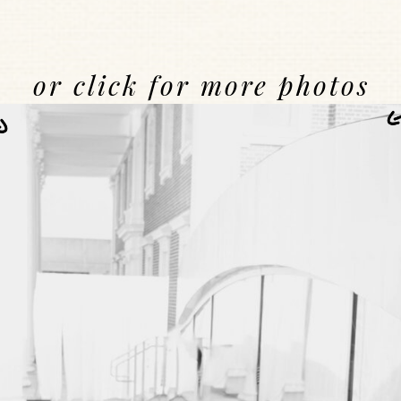
or click for more photos