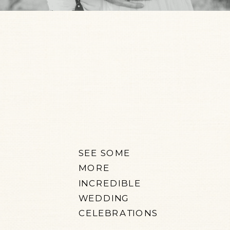
SEE SOME
MORE
INCREDIBLE
WEDDING
CELEBRATIONS