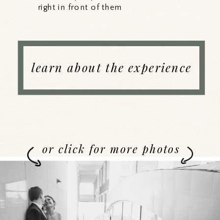
right in front of them
learn about the experience
or click for more photos