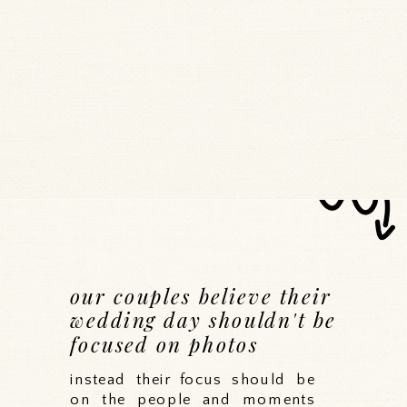
our couples believe their
wedding day shouldn't be
focused on photos
instead their focus should be
on the people and moments