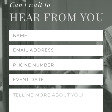
Can't wait to
HEAR FROM YOU