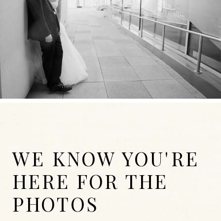
WE KNOW YOU'RE
HERE FOR THE
PHOTOS
WEDDINGS