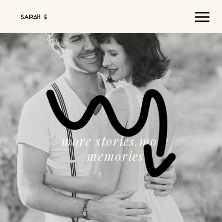
more stories,more
memories