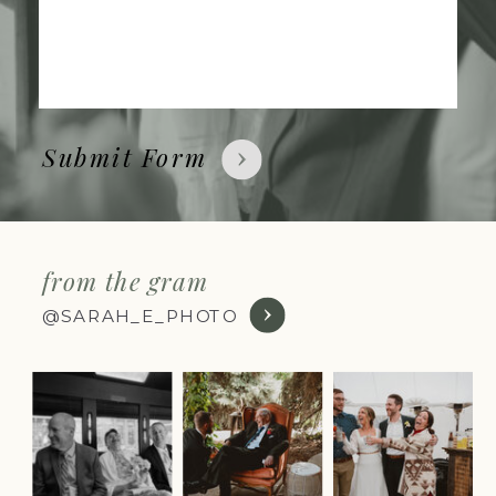
Submit Form
from the gram
@SARAH_E_PHOTO