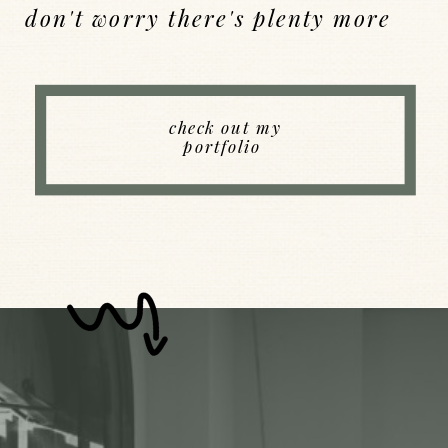
don't worry there's plenty more
Back to Index
check out my
portfolio