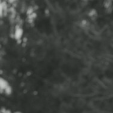
CONTACT
ABOUT
BLOG