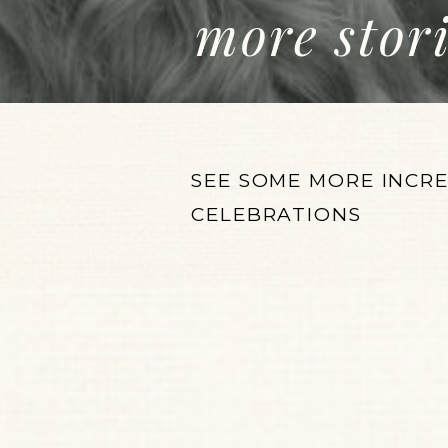
more stor
SEE SOME MORE INCR
CELEBRATIONS