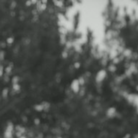
HOME
PORTFOLIO
EXPERIENCE
INFO