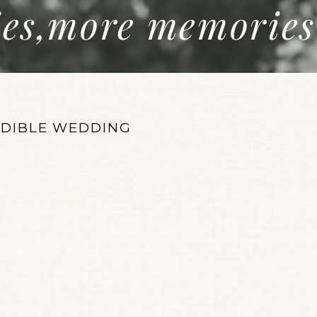
ies,more memories
EDIBLE WEDDING