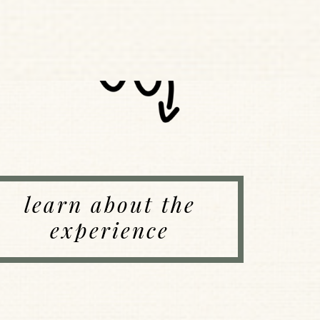
learn about the
experience