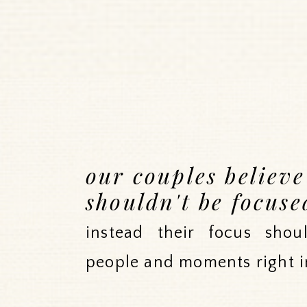
our couples believ
shouldn't be focuse
instead their focus sho
people and moments right i