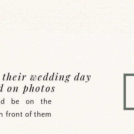
e their wedding day
d on photos
uld be on the
n front of them