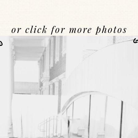
or click for more photos