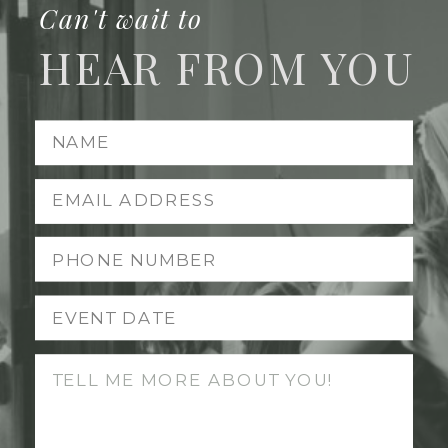
Can't wait to
HEAR FROM YOU