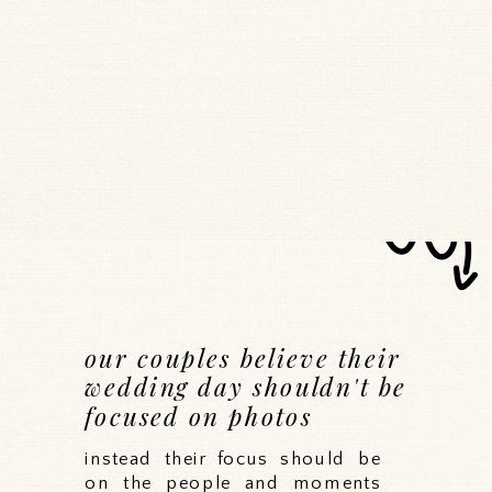
our couples believe their
wedding day shouldn't be
focused on photos
instead their focus should be
on the people and moments