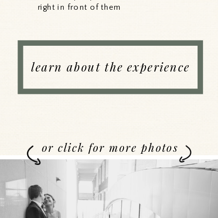
right in front of them
learn about the experience
or click for more photos