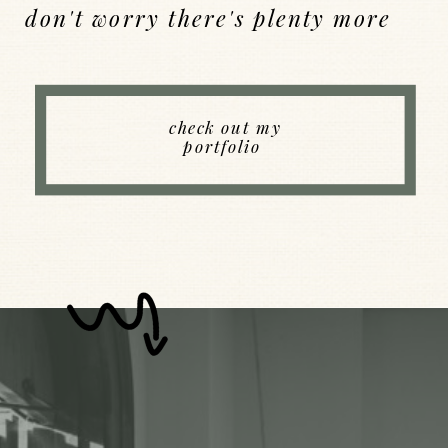
don't worry there's plenty more
Back to Index
check out my
portfolio