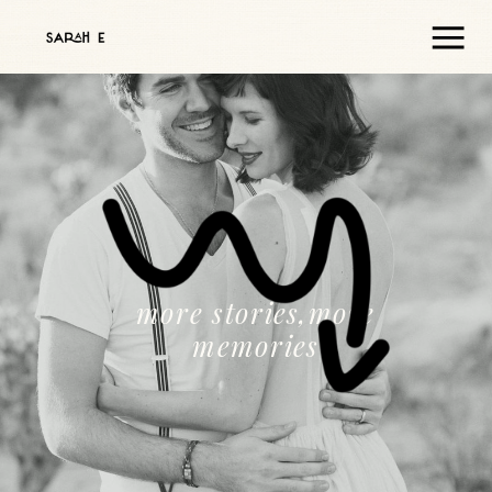
more stories,more
memories