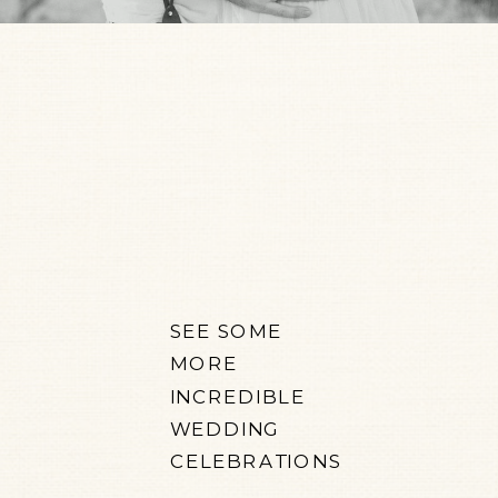
SEE SOME
MORE
INCREDIBLE
WEDDING
CELEBRATIONS