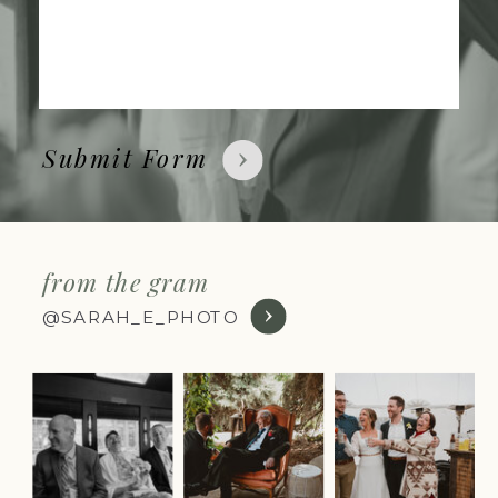
Submit Form
from the gram
@SARAH_E_PHOTO