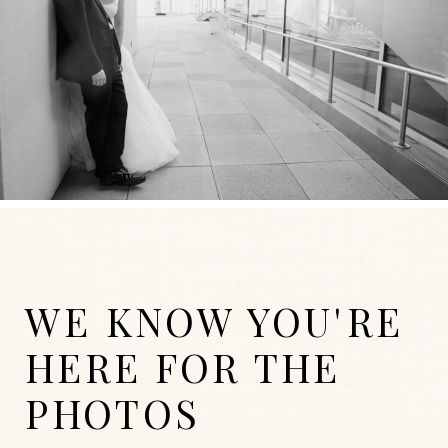
WE KNOW YOU'RE
HERE FOR THE
PHOTOS
WEDDINGS