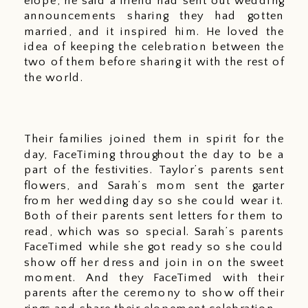
elope, he said a friend had sent out wedding 
announcements sharing they had gotten 
married, and it inspired him. He loved the 
idea of keeping the celebration between the 
two of them before sharing it with the rest of 
the world. 
Their families joined them in spirit for the 
day, FaceTiming throughout the day to be a 
part of the festivities. Taylor’s parents sent 
flowers, and Sarah’s mom sent the garter 
from her wedding day so she could wear it. 
Both of their parents sent letters for them to 
read, which was so special. Sarah’s parents 
FaceTimed while she got ready so she could 
show off her dress and join in on the sweet 
moment. And they FaceTimed with their 
parents after the ceremony to show off their 