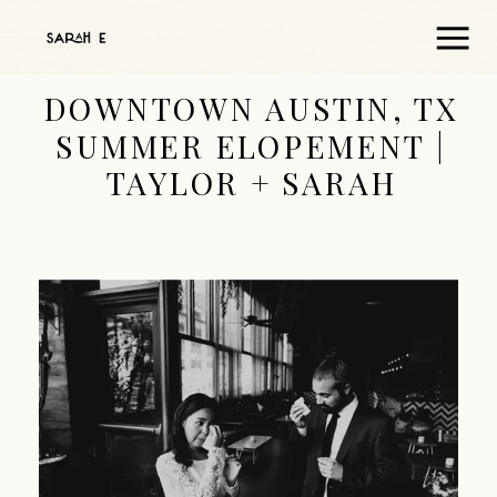
DOWNTOWN AUSTIN, TX
SUMMER ELOPEMENT |
TAYLOR + SARAH