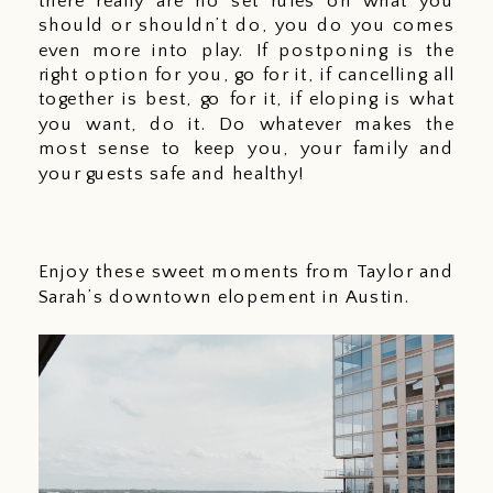
there really are no set rules on what you 
should or shouldn’t do, you do you comes 
even more into play. If postponing is the 
right option for you, go for it, if cancelling all 
together is best, go for it, if eloping is what 
you want, do it. Do whatever makes the 
most sense to keep you, your family and 
your guests safe and healthy! 
Enjoy these sweet moments from Taylor and 
Sarah’s downtown elopement in Austin. 