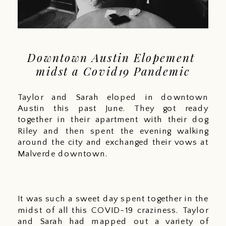
Downtown Austin Elopement 
midst a Covid19 Pandemic
Taylor and Sarah eloped in downtown 
Austin this past June. They got ready 
together in their apartment with their dog 
Riley and then spent the evening walking 
around the city and exchanged their vows at 
Malverde downtown. 
It was such a sweet day spent together in the 
midst of all this COVID-19 craziness. Taylor 
and Sarah had mapped out a variety of 