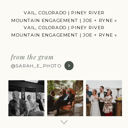
VAIL, COLORADO | PINEY RIVER
MOUNTAIN ENGAGEMENT | JOE + RYNE
»
VAIL, COLORADO | PINEY RIVER
MOUNTAIN ENGAGEMENT | JOE + RYNE
»
from the gram
@SARAH_E_PHOTO