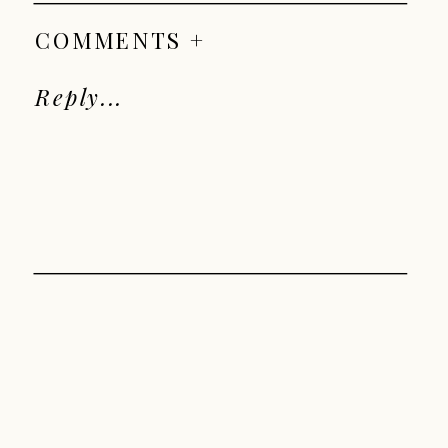
COMMENTS +
Reply...