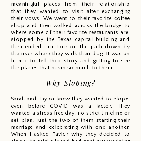
meaningful places from their relationship 
that they wanted to visit after exchanging 
their vows. We went to their favorite coffee 
shop and then walked across the bridge to 
where some of their favorite restaurants are, 
stopped by the Texas capital building and 
then ended our tour on the path down by 
the river where they walk their dog. It was an 
honor to tell their story and getting to see 
the places that mean so much to them. 
Why Eloping?
Sarah and Taylor knew they wanted to elope, 
even before COVID was a factor. They 
wanted a stress free day, no strict timeline or 
set plan, just the two of them starting their 
marriage and celebrating with one another. 
When I asked Taylor why they decided to 