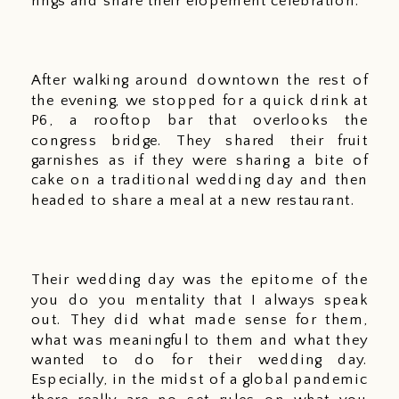
rings and share their elopement celebration.
After walking around downtown the rest of 
the evening, we stopped for a quick drink at 
P6, a rooftop bar that overlooks the 
congress bridge. They shared their fruit 
garnishes as if they were sharing a bite of 
cake on a traditional wedding day and then 
headed to share a meal at a new restaurant. 
Their wedding day was the epitome of the 
you do you mentality that I always speak 
out. They did what made sense for them, 
what was meaningful to them and what they 
wanted to do for their wedding day. 
Especially, in the midst of a global pandemic 