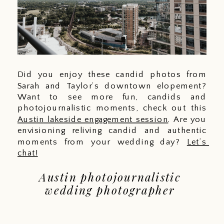
Did you enjoy these candid photos from 
Sarah and Taylor’s downtown elopement? 
Want to see more fun, candids and 
photojournalistic moments, check out this 
Austin lakeside engagement session
. Are you 
envisioning reliving candid and authentic 
moments from your wedding day? 
Let’s 
chat!
Austin photojournalistic 
wedding photographer 