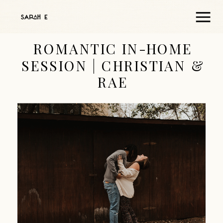
ROMANTIC IN-HOME
SESSION | CHRISTIAN &
RAE