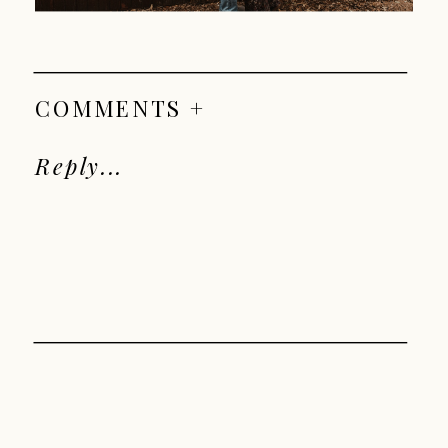
COMMENTS +
Reply...