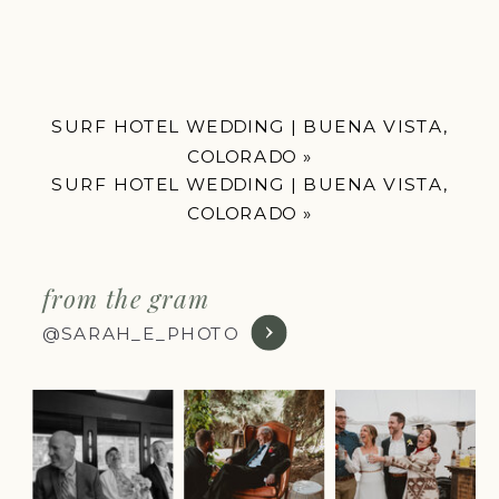
SURF HOTEL WEDDING | BUENA VISTA,
COLORADO
»
SURF HOTEL WEDDING | BUENA VISTA,
COLORADO
»
from the gram
@SARAH_E_PHOTO