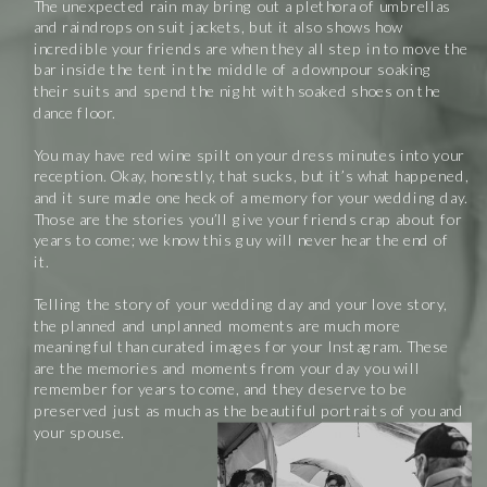
The unexpected rain may bring out a plethora of umbrellas
and raindrops on suit jackets, but it also shows how
incredible your friends are when they all step in to move the
bar inside the tent in the middle of a downpour soaking
their suits and spend the night with soaked shoes on the
dance floor.
You may have red wine spilt on your dress minutes into your
reception. Okay, honestly, that sucks, but it’s what happened,
and it sure made one heck of a memory for your wedding day.
Those are the stories you’ll give your friends crap about for
years to come; we know this guy will never hear the end of
it.
Telling the story of your wedding day and your love story,
the planned and unplanned moments are much more
meaningful than curated images for your Instagram. These
are the memories and moments from your day you will
remember for years to come, and they deserve to be
preserved just as much as the beautiful portraits of you and
your spouse.