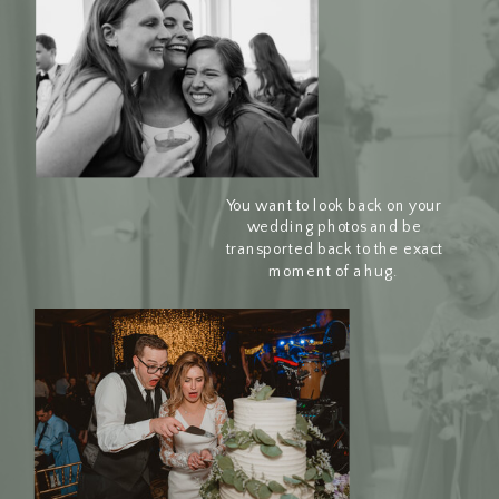
You want to look back on your
wedding photos and be
transported back to the exact
moment of a hug.