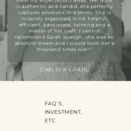
is authentic and candid, she perfectly
captures emotions in a photo. She is
insanely organized, kind, helpful,
efficient, passionate, calming and a
master of her craft. I cannot
recommend Sarah enough, she was an
absolute dream and I would book her a
thousand times over!"
CHELSEA + PAUL
FAQ'S,
INVESTMENT,
ETC.