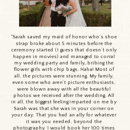
"Sarah saved my maid of honor who’s shoe
strap broke about 5 minutes before the
ceremony started (I guess that doesn’t only
happen in movies) and managed to corral
my wedding party and family…bribing the
flower girls with chip bags. Haha! Most of
all, the pictures were stunning. My family,
even some who aren’t picture enthusiasts,
were blown away with all the beautiful
photos we received after the wedding. All
in all, the biggest feeling imparted on me by
Sarah was that she was in your corner on
your day. That you had an ally for whatever
it was you needed, beyond the
photography. I would book her 100 times