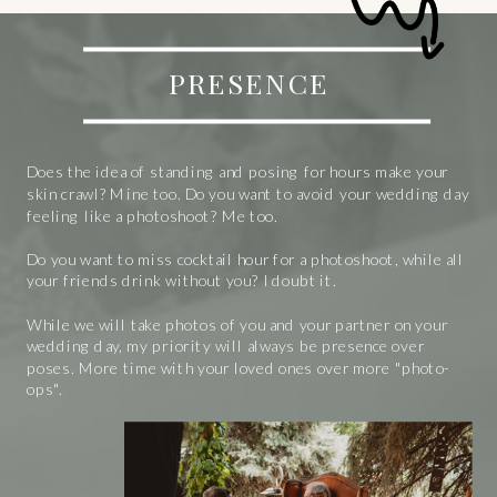
PRESENCE
Does the idea of standing and posing for hours make your
skin crawl? Mine too. Do you want to avoid your wedding day
feeling like a photoshoot? Me too.
Do you want to miss cocktail hour for a photoshoot, while all
your friends drink without you? I doubt it.
While we will take photos of you and your partner on your
wedding day, my priority will always be presence over
poses. More time with your loved ones over more "photo-
ops".