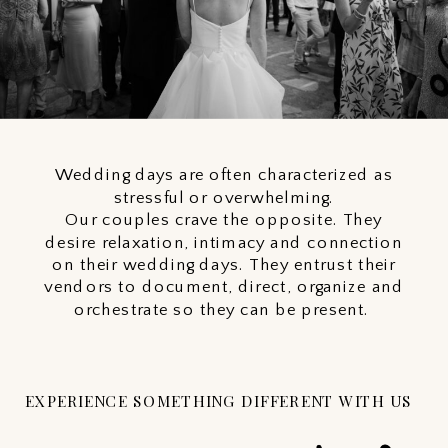
Wedding days are often characterized as
stressful or overwhelming.
Our couples crave the opposite. They
desire relaxation, intimacy and connection
on their wedding days. They entrust their
vendors to document, direct, organize and
orchestrate so they can be present.
EXPERIENCE SOMETHING DIFFERENT WITH US