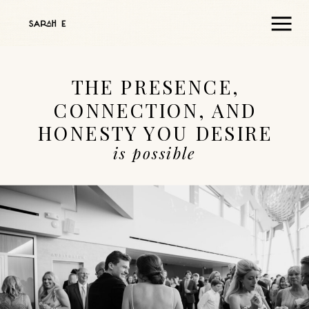
THE PRESENCE,
CONNECTION, AND
HONESTY YOU DESIRE
is possible