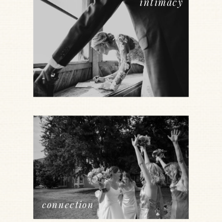
intimacy
connection