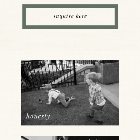
inquire here
honesty