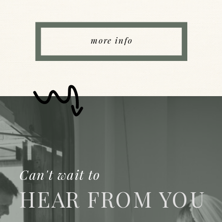
more info
Can't wait to
HEAR FROM YOU