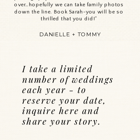
over…hopefully we can take family photos
down the line. Book Sarah-you will be so
thrilled that you did!"
DANIELLE + TOMMY
I take a limited
number of weddings
each year - to
reserve your date,
inquire here and
share your story.