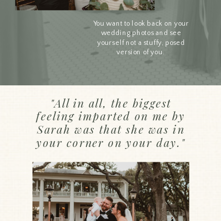
You want to look back on your
wedding photos and see
yourself not a stuffy, posed
version of you.
"All in all, the biggest
feeling imparted on me by
Sarah was that she was in
your corner on your day."