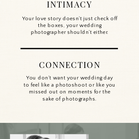
INTIMACY
Your love story doesn't just check off
the boxes, your wedding
photographer shouldn't either.
CONNECTION
You don't want your wedding day
to feel like a photoshoot or like you
missed out on moments for the
sake of photographs.