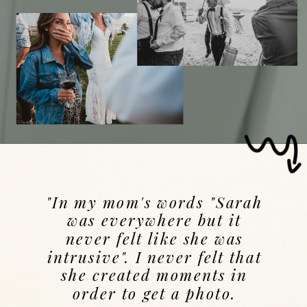
"In my mom's words "Sarah
was everywhere but it
never felt like she was
intrusive". I never felt that
she created moments in
order to get a photo.