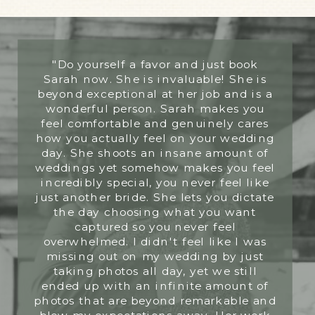
"Do yourself a favor and just book
Sarah now. She is invaluable! She is
beyond exceptional at her job and is a
wonderful person. Sarah makes you
feel comfortable and genuinely cares
how you actually feel on your wedding
day. She shoots an insane amount of
weddings yet somehow makes you feel
incredibly special, you never feel like
just another bride. She lets you dictate
the day choosing what you want
captured so you never feel
overwhelmed. I didn't feel like I was
missing out on my wedding by just
taking photos all day, yet we still
ended up with an infinite amount of
photos that are beyond remarkable and
blew my expectations away. Her work