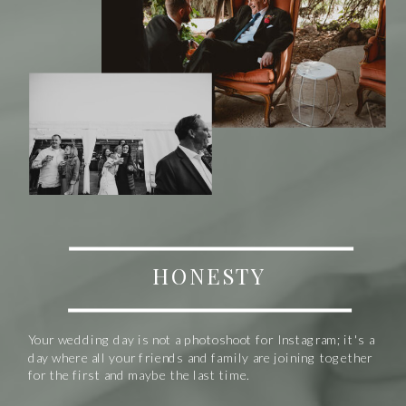
HONESTY
Your wedding day is not a photoshoot for Instagram; it's a
day where all your friends and family are joining together
for the first and maybe the last time.