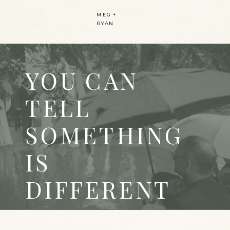
MEG +
RYAN
YOU CAN
TELL
SOMETHING
IS
DIFFERENT